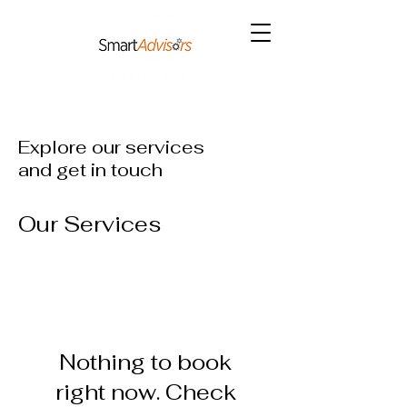
Explore our services
and get in touch
Our Services
Nothing to book
right now. Check