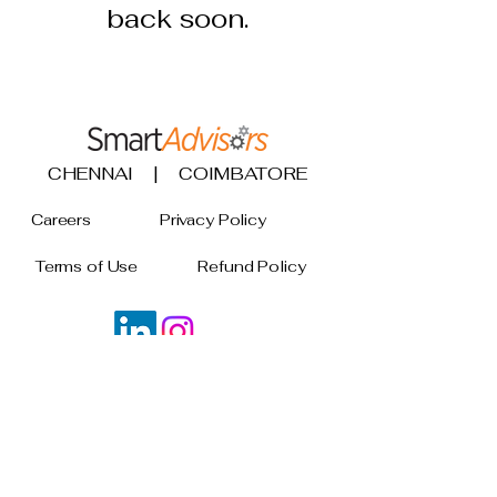
back soon.
CHENNAI | COIMBATORE
Careers
Privacy Policy
Terms of Use
Refund Policy
Join our mailing list
Email
*