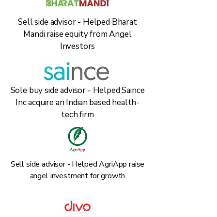
Sell side advisor - Helped Bharat
Mandi raise equity from Angel
Investors
Sole buy side advisor - Helped Saince
Inc acquire an Indian based health-
tech firm
Sell side advisor - Helped AgriApp raise
angel investment for growth