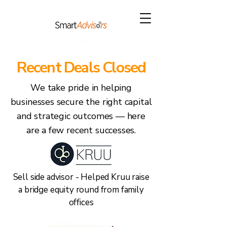
Recent Deals Closed
We take pride in helping
businesses secure the right capital
and strategic outcomes — here
are a few recent successes.
Sell side advisor - Helped Kruu raise
a bridge equity round from family
offices