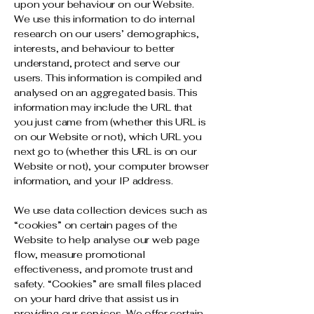
upon your behaviour on our Website.
We use this information to do internal
research on our users’ demographics,
interests, and behaviour to better
understand, protect and serve our
users. This information is compiled and
analysed on an aggregated basis. This
information may include the URL that
you just came from (whether this URL is
on our Website or not), which URL you
next go to (whether this URL is on our
Website or not), your computer browser
information, and your IP address.
We use data collection devices such as
“cookies” on certain pages of the
Website to help analyse our web page
flow, measure promotional
effectiveness, and promote trust and
safety. “Cookies” are small files placed
on your hard drive that assist us in
providing our services. We offer certain