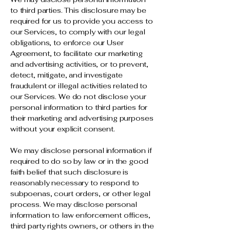
to third parties. This disclosure may be
required for us to provide you access to
our Services, to comply with our legal
obligations, to enforce our User
Agreement, to facilitate our marketing
and advertising activities, or to prevent,
detect, mitigate, and investigate
fraudulent or illegal activities related to
our Services. We do not disclose your
personal information to third parties for
their marketing and advertising purposes
without your explicit consent.
We may disclose personal information if
required to do so by law or in the good
faith belief that such disclosure is
reasonably necessary to respond to
subpoenas, court orders, or other legal
process. We may disclose personal
information to law enforcement offices,
third party rights owners, or others in the