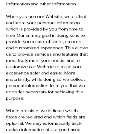
Information and other Information
When you use our Website, we collect
and store your personal information
which is provided by you from time to
time. Our primary goal in doing so is to
provide you a safe, efficient, smooth
and customized experience. This allows
us to provide services and features that
most likely meet your needs, and to
customize our Website to make your
experience safer and easier. More
importantly, while doing so we collect
personal information from you that we
consider necessary for achieving this
purpose.
Where possible, we indicate which
fields are required and which fields are
optional. We may automatically track
certain information about you based