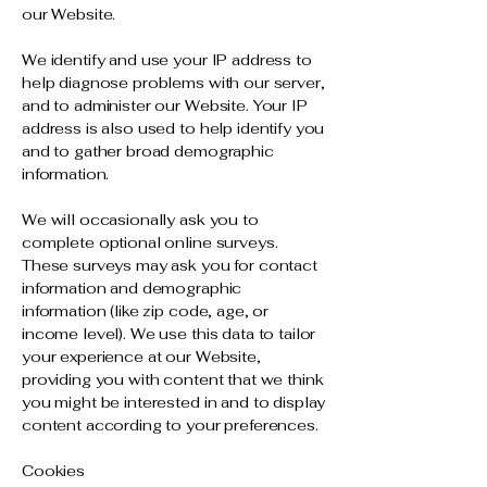
our Website.
We identify and use your IP address to
help diagnose problems with our server,
and to administer our Website. Your IP
address is also used to help identify you
and to gather broad demographic
information.
We will occasionally ask you to
complete optional online surveys.
These surveys may ask you for contact
information and demographic
information (like zip code, age, or
income level). We use this data to tailor
your experience at our Website,
providing you with content that we think
you might be interested in and to display
content according to your preferences.
Cookies