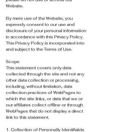
Website.
By mere use of the Website, you
expressly consent to our use and
disclosure of your personal information
in accordance with this Privacy Policy.
This Privacy Policy is incorporated into
and subject to the Terms of Use.
Scope
This statement covers only data
collected through the site and not any
other data collection or processing,
including, without limitation, data
collection practices of WebPages to
which the site links, or data that we or
our affiliates collect offline or through
WebPages that do not display a direct
link to this statement.
1. Collection of Personally Identifiable