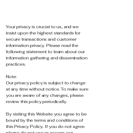
Your privacy is crucial to us, and we
insist upon the highest standards for
secure transactions and customer
information privacy. Please read the
following statement to learn about our
information gathering and dissemination
practices.
Note:
Our privacy policy is subject to change
at any time without notice. To make sure
you are aware of any changes, please
review this policy periodically.
By visiting this Website you agree to be
bound by the terms and conditions of
this Privacy Policy. If you do not agree
please do not use or access our