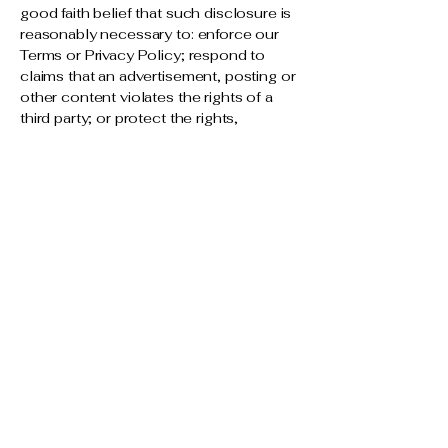
good faith belief that such disclosure is
reasonably necessary to: enforce our
Terms or Privacy Policy; respond to
claims that an advertisement, posting or
other content violates the rights of a
third party; or protect the rights,
property or personal safety of our users
or the general public.
We and our affiliates will share / sell
some or all of your personal information
with another business entity should we
(or our assets) plan to merge with, or be
acquired by that business entity, or re-
organization, amalgamation,
restructuring of business. Should such a
transaction occur that other business
entity (or the new combined entity) will
be required to follow this privacy policy
with respect to your personal
information.