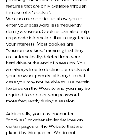
features that are only available through
the use of a “cookie”.
We also use cookies to allow you to
enter your password less frequently
during a session. Cookies can also help
us provide information that is targeted to
your interests. Most cookies are
“session cookies,” meaning that they
are automatically deleted from your
hard drive at the end of a session. You
are always free to decline our cookies if
your browser permits, although in that
case you may not be able to use certain
features on the Website and you may be
required to re-enter your password
more frequently during a session.
Additionally, you may encounter
“cookies” or other similar devices on
certain pages of the Website that are
placed by third parties. We do not