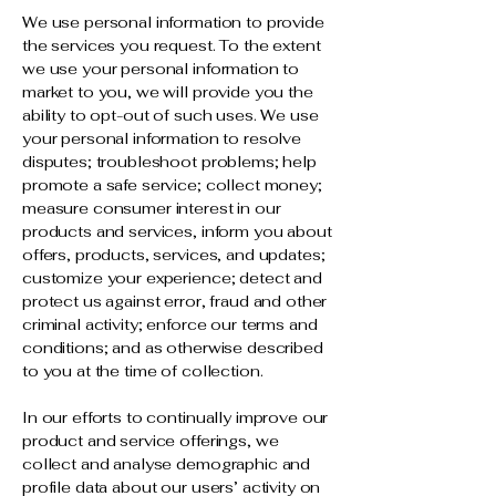
We use personal information to provide
the services you request. To the extent
we use your personal information to
market to you, we will provide you the
ability to opt-out of such uses. We use
your personal information to resolve
disputes; troubleshoot problems; help
promote a safe service; collect money;
measure consumer interest in our
products and services, inform you about
offers, products, services, and updates;
customize your experience; detect and
protect us against error, fraud and other
criminal activity; enforce our terms and
conditions; and as otherwise described
to you at the time of collection.
In our efforts to continually improve our
product and service offerings, we
collect and analyse demographic and
profile data about our users’ activity on