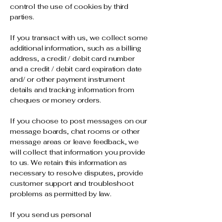
control the use of cookies by third
parties.
If you transact with us, we collect some
additional information, such as a billing
address, a credit / debit card number
and a credit / debit card expiration date
and/ or other payment instrument
details and tracking information from
cheques or money orders.
If you choose to post messages on our
message boards, chat rooms or other
message areas or leave feedback, we
will collect that information you provide
to us. We retain this information as
necessary to resolve disputes, provide
customer support and troubleshoot
problems as permitted by law.
If you send us personal