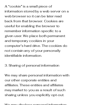
A “cookie” is a small piece of
information stored by a web server on a
web browser so it can be later read
back from that browser. Cookies are
useful for enabling the browser to
remember information specific to a
given user. We place both permanent
and temporary cookies in your
computer’s hard drive. The cookies do
not contain any of your personally
identifiable information.
3. Sharing of personal information
We may share personal information with
our other corporate entities and
affiliates. These entities and affiliates
may market to you as a result of such
sharing unless you explicitly opt-out.
We may disclose personal information