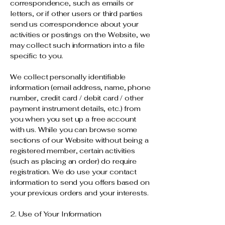
correspondence, such as emails or
letters, or if other users or third parties
send us correspondence about your
activities or postings on the Website, we
may collect such information into a file
specific to you.
We collect personally identifiable
information (email address, name, phone
number, credit card / debit card / other
payment instrument details, etc.) from
you when you set up a free account
with us. While you can browse some
sections of our Website without being a
registered member, certain activities
(such as placing an order) do require
registration. We do use your contact
information to send you offers based on
your previous orders and your interests.
2. Use of Your Information