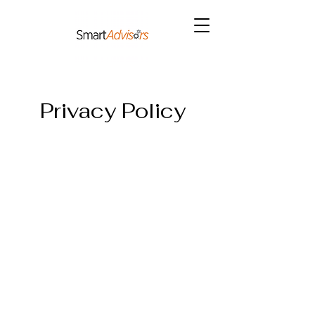
Privacy Policy