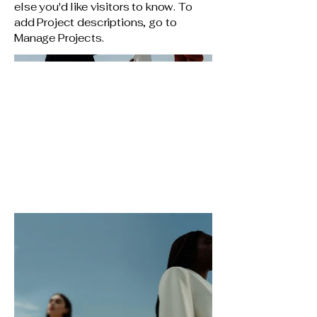
else you'd like visitors to know. To
add Project descriptions, go to
Manage Projects.