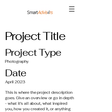
Project Title
Project Type
Photography
Date
April 2023
This is where the project description
goes. Give an overview or go in depth
- what it's all about, what inspired
you, how you created it, or anything