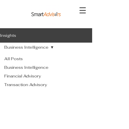
Insights
Business Intelligence
All Posts
Business Intelligence
Financial Advisory
Transaction Advisory