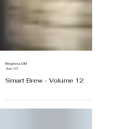
Meghna DM
Jun 10
Smart Brew - Volume 12