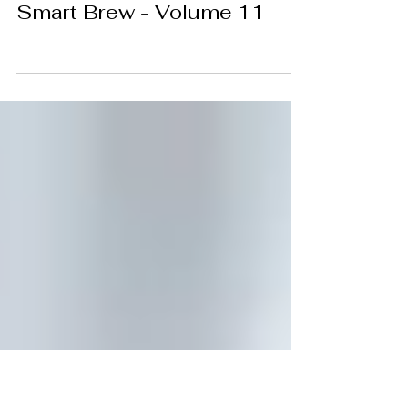
Meghna DM
May 11
Smart Brew - Volume 11