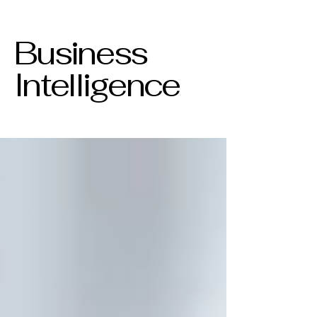
Business
Intelligence