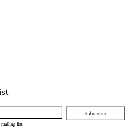
ist
Subscribe
mailing list.