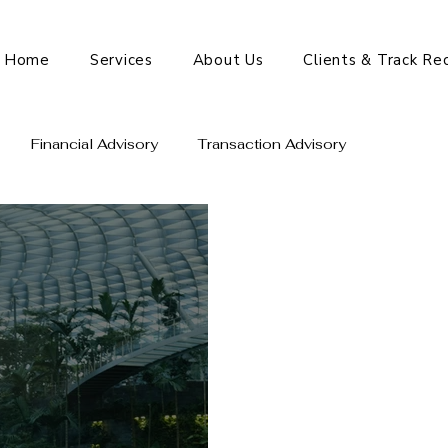
Home
Services
About Us
Clients & Track Re
Financial Advisory
Transaction Advisory