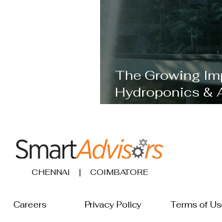
The Growing Im
Hydroponics & 
Becoming Cruci
CHENNAI | COIMBATORE
Careers
Privacy Policy
Terms 