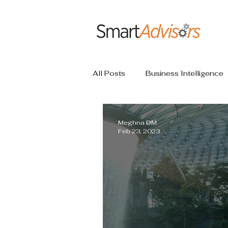
All Posts
Business Intelligence
Meghna DM
Feb 23, 2023