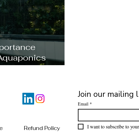
portance
Aquaponics
al?
Join our mailing l
Email
*
I want to subscribe to your 
of Use
Refund Policy