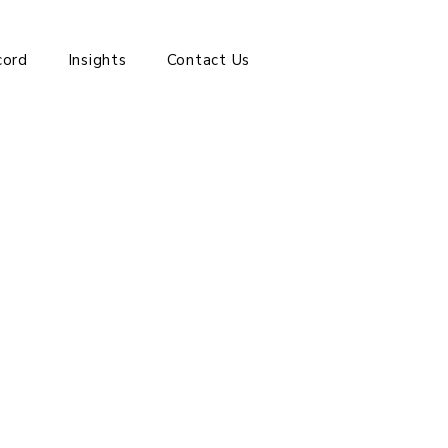
cord
Insights
Contact Us