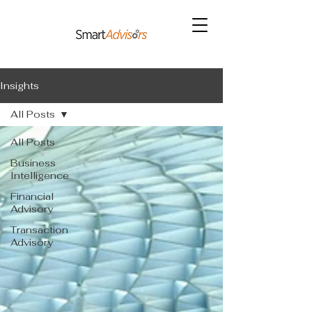
Insights
All Posts
All Posts
Business
Intelligence
Financial
Advisory
Transaction
Advisory