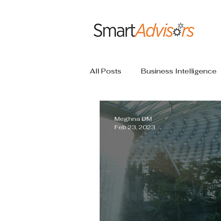
All Posts
Business Intelligence
Meghna DM
Feb 23, 2023