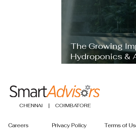
The Growing Im
Hydroponics & 
Becoming Cruci
CHENNAI | COIMBATORE
Careers
Privacy Policy
Terms 