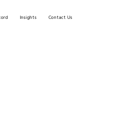
cord
Insights
Contact Us