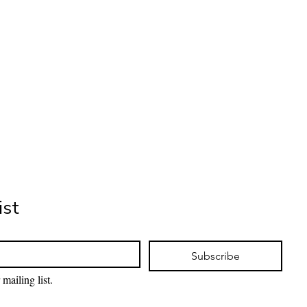
ist
Subscribe
mailing list.