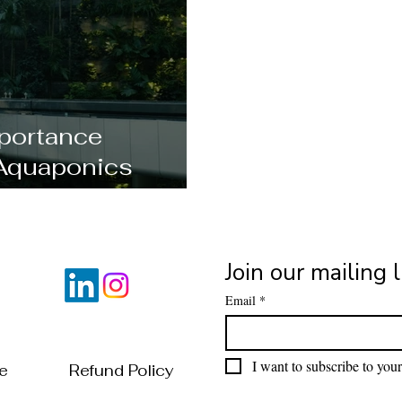
portance
Aquaponics
al?
Join our mailing l
Email
*
I want to subscribe to your 
of Use
Refund Policy