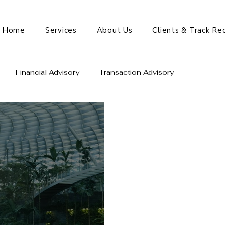
Home
Services
About Us
Clients & Track Re
Financial Advisory
Transaction Advisory