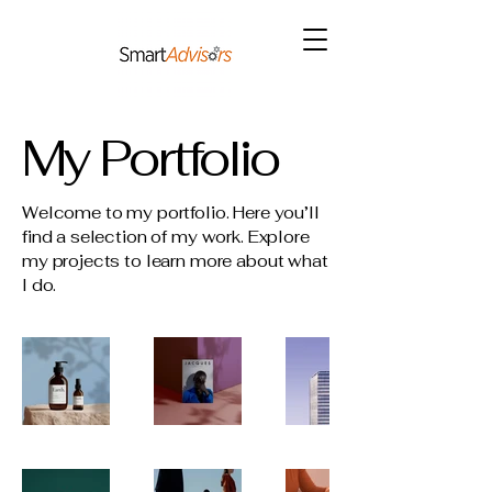
My Portfolio
Welcome to my portfolio. Here you’ll
find a selection of my work. Explore
my projects to learn more about what
I do.