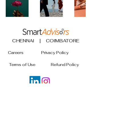
CHENNAI | COIMBATORE
Careers
Privacy Policy
Terms of Use
Refund Policy
Join our mailing list
Email
*