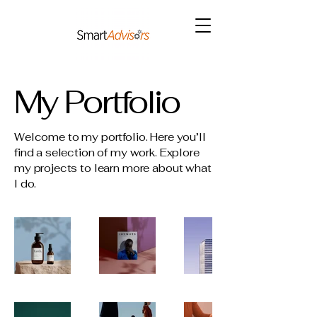
My Portfolio
Welcome to my portfolio. Here you’ll
find a selection of my work. Explore
my projects to learn more about what
I do.