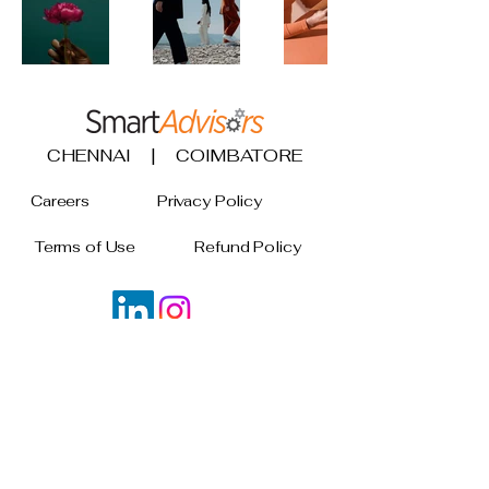
CHENNAI | COIMBATORE
Careers
Privacy Policy
Terms of Use
Refund Policy
Join our mailing list
Email
*