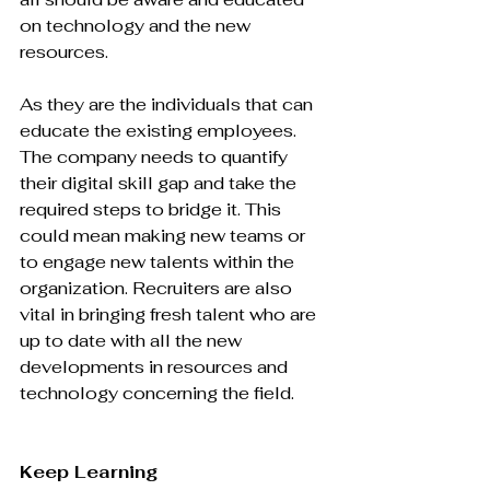
on technology and the new 
resources.

As they are the individuals that can 
educate the existing employees. 
The company needs to quantify 
their digital skill gap and take the 
required steps to bridge it. This 
could mean making new teams or 
to engage new talents within the 
organization. Recruiters are also 
vital in bringing fresh talent who are 
up to date with all the new 
developments in resources and 
technology concerning the field.

Keep Learning