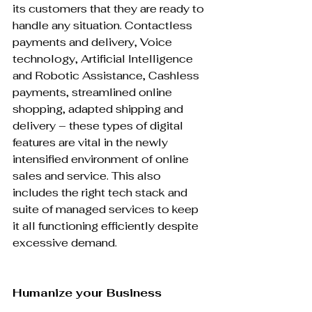
its customers that they are ready to 
handle any situation. Contactless 
payments and delivery, Voice 
technology, Artificial Intelligence 
and Robotic Assistance, Cashless 
payments, streamlined online 
shopping, adapted shipping and 
delivery – these types of digital 
features are vital in the newly 
intensified environment of online 
sales and service. This also 
includes the right tech stack and 
suite of managed services to keep 
it all functioning efficiently despite 
excessive demand.

Humanize your Business