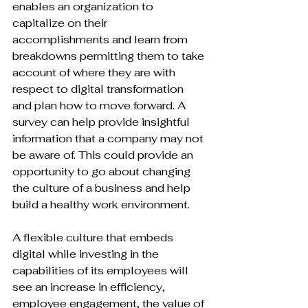
enables an organization to 
capitalize on their 
accomplishments and learn from 
breakdowns permitting them to take 
account of where they are with 
respect to digital transformation 
and plan how to move forward. A 
survey can help provide insightful 
information that a company may not 
be aware of. This could provide an 
opportunity to go about changing 
the culture of a business and help 
build a healthy work environment.

A flexible culture that embeds 
digital while investing in the 
capabilities of its employees will 
see an increase in efficiency, 
employee engagement, the value of 