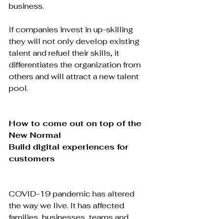
business.

If companies invest in up-skilling 
they will not only develop existing 
talent and refuel their skills, it 
differentiates the organization from 
others and will attract a new talent 
pool.

How to come out on top of the 
New Normal
Build digital experiences for 
customers
COVID-19 pandemic has altered 
the way we live. It has affected 
families, businesses, teams and 