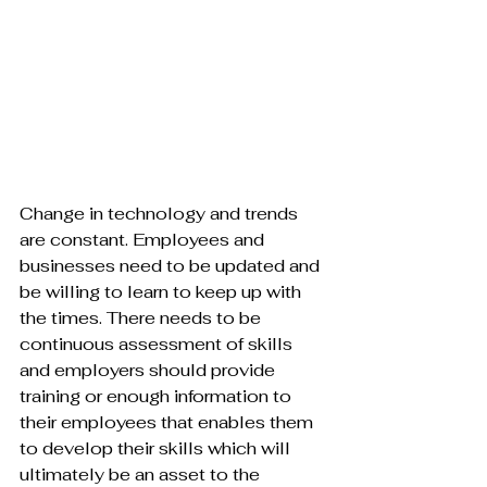
Change in technology and trends 
are constant. Employees and 
businesses need to be updated and 
be willing to learn to keep up with 
the times. There needs to be 
continuous assessment of skills 
and employers should provide 
training or enough information to 
their employees that enables them 
to develop their skills which will 
ultimately be an asset to the 