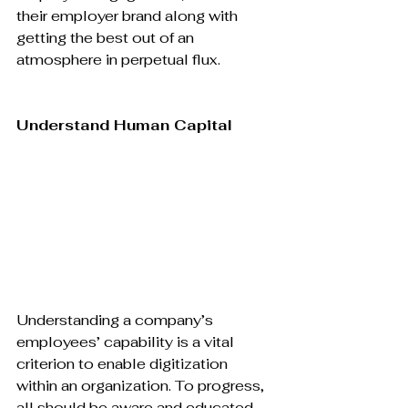
their employer brand along with 
getting the best out of an 
atmosphere in perpetual flux.

Understand Human Capital
Understanding a company’s 
employees’ capability is a vital 
criterion to enable digitization 
within an organization. To progress, 
all should be aware and educated 