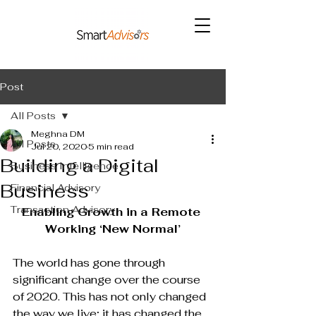
Post
All Posts
Meghna DM
All Posts
Jul 20, 2020
5 min read
Building a Digital
Business Intelligence
Business
Financial Advisory
Transaction Advisory
Enabling Growth in a Remote 
Working ‘New Normal’
The world has gone through 
significant change over the course 
of 2020. This has not only changed 
the way we live; it has changed the 