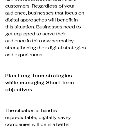
customers. Regardless of your 
audience, businesses that focus on 
digital approaches will benefit in 
this situation. Businesses need to 
get equipped to serve their 
audience in this new normal by 
strengthening their digital strategies 
and experiences.

Plan Long-term strategies 
while managing Short-term 
objectives
The situation at hand is 
unpredictable, digitally savvy 
companies will be in a better 