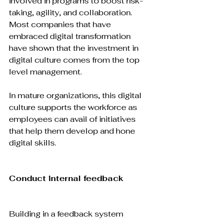
involved in programs to boost risk-
taking, agility, and collaboration. 
Most companies that have 
embraced digital transformation 
have shown that the investment in 
digital culture comes from the top 
level management.

In mature organizations, this digital 
culture supports the workforce as 
employees can avail of initiatives 
that help them develop and hone 
digital skills.

Conduct internal feedback
Building in a feedback system 