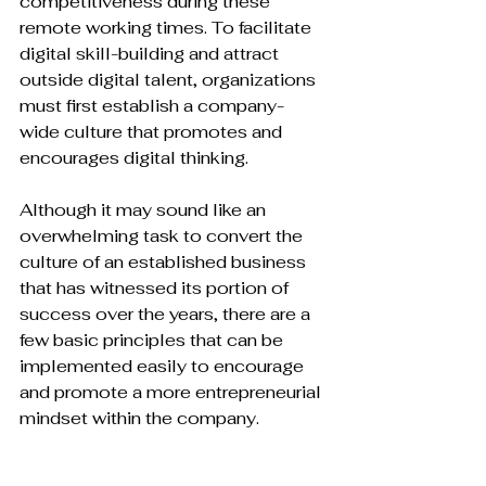
competitiveness during these 
remote working times. To facilitate 
digital skill-building and attract 
outside digital talent, organizations 
must first establish a company-
wide culture that promotes and 
encourages digital thinking.

Although it may sound like an 
overwhelming task to convert the 
culture of an established business 
that has witnessed its portion of 
success over the years, there are a 
few basic principles that can be 
implemented easily to encourage 
and promote a more entrepreneurial 
mindset within the company.
