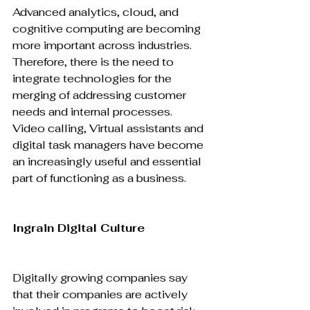
Advanced analytics, cloud, and 
cognitive computing are becoming 
more important across industries. 
Therefore, there is the need to 
integrate technologies for the 
merging of addressing customer 
needs and internal processes. 
Video calling, Virtual assistants and 
digital task managers have become 
an increasingly useful and essential 
part of functioning as a business.

Ingrain Digital Culture
Digitally growing companies say 
that their companies are actively 