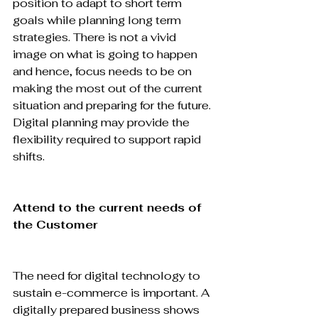
position to adapt to short term 
goals while planning long term 
strategies. There is not a vivid 
image on what is going to happen 
and hence, focus needs to be on 
making the most out of the current 
situation and preparing for the future. 
Digital planning may provide the 
flexibility required to support rapid 
shifts.

Attend to the current needs of 
the Customer
The need for digital technology to 
sustain e-commerce is important. A 
digitally prepared business shows 