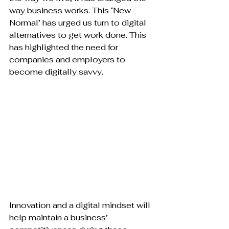
way business works. This ‘New 
Normal’ has urged us turn to digital 
alternatives to get work done. This 
has highlighted the need for 
companies and employers to 
become digitally savvy.

Innovation and a digital mindset will 
help maintain a business’ 