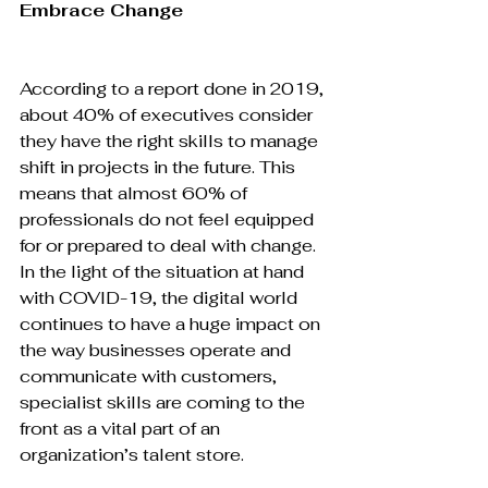
Embrace Change
According to a report done in 2019, 
about 40% of executives consider 
they have the right skills to manage 
shift in projects in the future. This 
means that almost 60% of 
professionals do not feel equipped 
for or prepared to deal with change. 
In the light of the situation at hand 
with COVID-19, the digital world 
continues to have a huge impact on 
the way businesses operate and 
communicate with customers, 
specialist skills are coming to the 
front as a vital part of an 
organization’s talent store.
