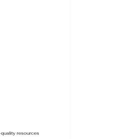
quality resources 