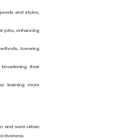
speeds and styles, 
ir jobs, enhancing 
methods, lowering 
broadening their 
ke learning more 
an and semi-urban 
ectiveness.