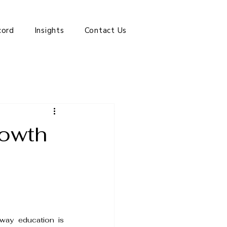
cord
Insights
Contact Us
rowth
way education is 