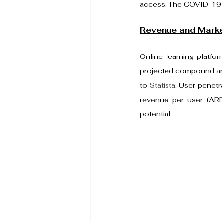
access. The COVID-19 pa
Revenue and Marke
Online learning platfo
projected compound ann
to 
Statista
. User penetr
revenue per user (ARP
potential.