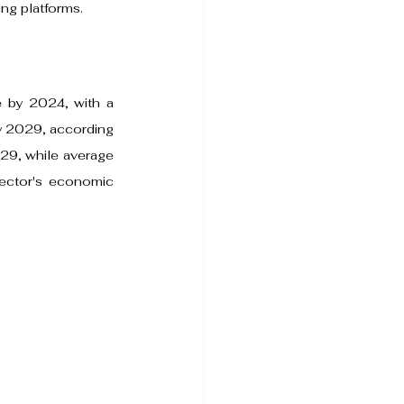
ng platforms.
e by 2024, with a 
 2029, according 
29, while average 
ector's economic 