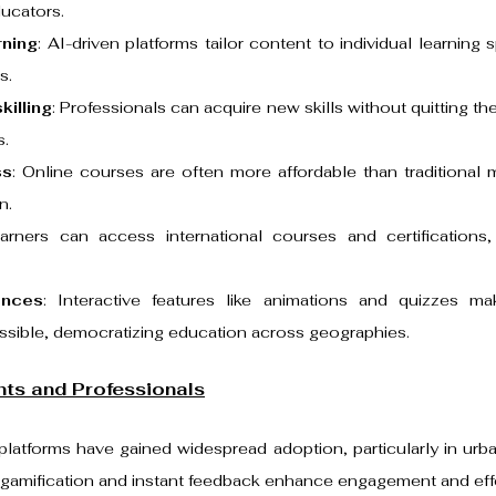
ucators.
rning
: AI-driven platforms tailor content to individual learning 
s.
killing
: Professionals can acquire new skills without quitting the
s.
ss
: Online courses are often more affordable than traditional 
n.
earners can access international courses and certifications, 
ences
: Interactive features like animations and quizzes ma
ssible, democratizing education across geographies.
nts and Professionals
platforms have gained widespread adoption, particularly in urb
e gamification and instant feedback enhance engagement and eff