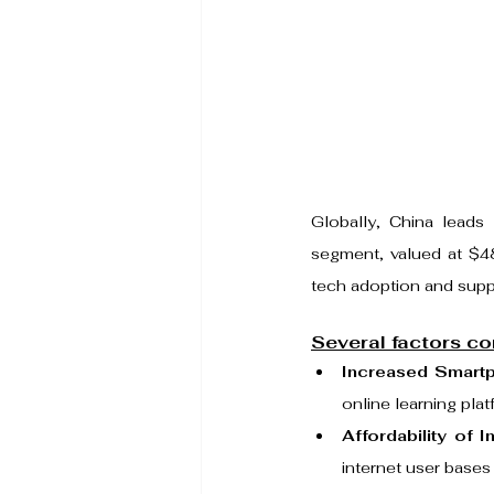
Globally, China leads
segment, valued at $48
tech adoption and supp
Several factors con
Increased Smartp
online learning pl
Affordability of I
internet user bases 