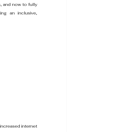
 and now to fully 
ng an inclusive, 
.
increased internet 