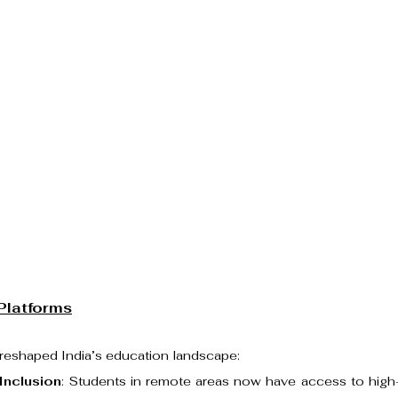
Platforms
 reshaped India’s education landscape:
 Inclusion
: Students in remote areas now have access to high-