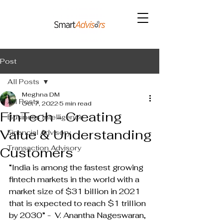
Post
All Posts
Meghna DM
All Posts
Oct 7, 2022
5 min read
FinTech - Creating
Business Intelligence
Value & Understanding
Financial Advisory
Transaction Advisory
Customers
“India is among the fastest growing 
fintech markets in the world with a 
market size of $31 billion in 2021 
that is expected to reach $1 trillion 
by 2030” -  V. Anantha Nageswaran, 