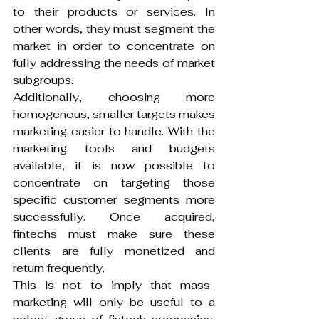
to their products or services. In 
other words, they must segment the 
market in order to concentrate on 
fully addressing the needs of market 
subgroups.
Additionally, choosing more 
homogenous, smaller targets makes 
marketing easier to handle. With the 
marketing tools and budgets 
available, it is now possible to 
concentrate on targeting those 
specific customer segments more 
successfully. Once acquired, 
fintechs must make sure these 
clients are fully monetized and 
return frequently.
This is not to imply that mass-
marketing will only be useful to a 