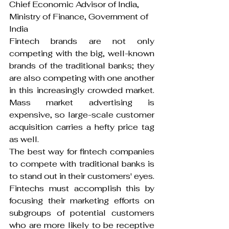
Chief Economic Advisor of India, 
Ministry of Finance, Government of 
India
Fintech brands are not only 
competing with the big, well-known 
brands of the traditional banks; they 
are also competing with one another 
in this increasingly crowded market. 
Mass market advertising is 
expensive, so large-scale customer 
acquisition carries a hefty price tag 
as well.
The best way for fintech companies 
to compete with traditional banks is 
to stand out in their customers' eyes. 
Fintechs must accomplish this by 
focusing their marketing efforts on 
subgroups of potential customers 
who are more likely to be receptive 