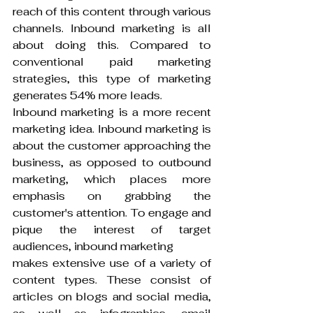
reach of this content through various 
channels. Inbound marketing is all 
about doing this. Compared to 
conventional paid marketing 
strategies, this type of marketing 
generates 54% more leads.
Inbound marketing is a more recent 
marketing idea. Inbound marketing is 
about the customer approaching the 
business, as opposed to outbound 
marketing, which places more 
emphasis on grabbing the 
customer's attention. To engage and 
pique the interest of target 
audiences, inbound marketing
makes extensive use of a variety of 
content types. These consist of 
articles on blogs and social media, 