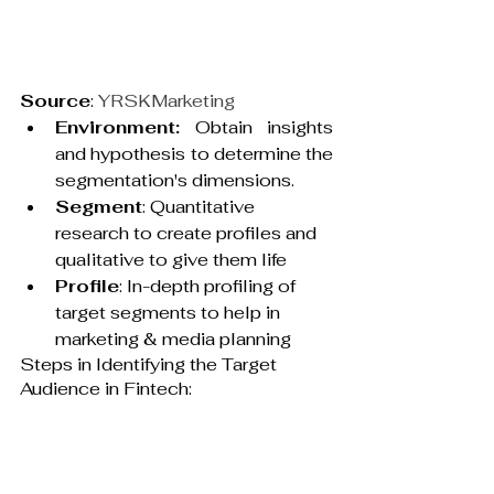
Source
: 
YRSKMarketing
Environment:
 Obtain insights 
and hypothesis to determine the 
segmentation's dimensions.
Segment
: Quantitative 
research to create profiles and 
qualitative to give them life
Profile
: In-depth profiling of 
target segments to help in 
marketing & media planning
Steps in Identifying the Target 
Audience in Fintech: