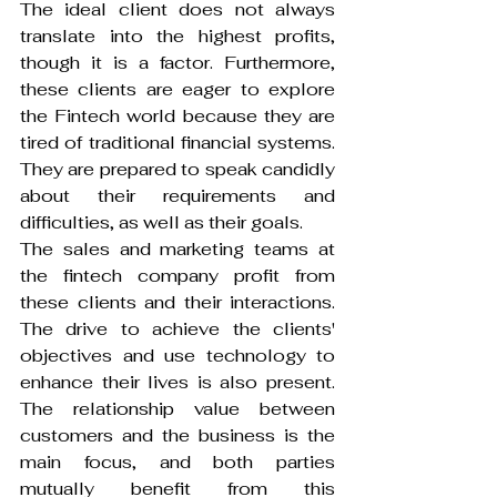
The ideal client does not always 
translate into the highest profits, 
though it is a factor. Furthermore, 
these clients are eager to explore 
the Fintech world because they are 
tired of traditional financial systems. 
They are prepared to speak candidly 
about their requirements and 
difficulties, as well as their goals.
The sales and marketing teams at 
the fintech company profit from 
these clients and their interactions. 
The drive to achieve the clients' 
objectives and use technology to 
enhance their lives is also present. 
The relationship value between 
customers and the business is the 
main focus, and both parties 
mutually benefit from this 