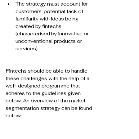
The strategy must account for 
customers' potential lack of 
familiarity with ideas being 
created by fintechs 
(characterised by innovative or 
unconventional products or 
services).
Fintechs should be able to handle 
these challenges with the help of a 
well-designed programme that 
adheres to the guidelines given 
below. An overview of the market 
segmentation strategy can be found 
below:
