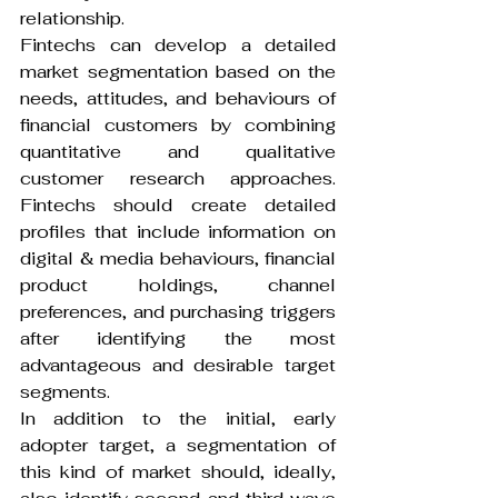
relationship.
Fintechs can develop a detailed 
market segmentation based on the 
needs, attitudes, and behaviours of 
financial customers by combining 
quantitative and qualitative 
customer research approaches. 
Fintechs should create detailed 
profiles that include information on 
digital & media behaviours, financial 
product holdings, channel 
preferences, and purchasing triggers 
after identifying the most 
advantageous and desirable target 
segments.
In addition to the initial, early 
adopter target, a segmentation of 
this kind of market should, ideally, 