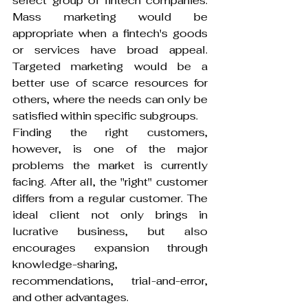
select group of fintech companies. 
Mass marketing would be 
appropriate when a fintech's goods 
or services have broad appeal. 
Targeted marketing would be a 
better use of scarce resources for 
others, where the needs can only be 
satisfied within specific subgroups.
Finding the right customers, 
however, is one of the major 
problems the market is currently 
facing. After all, the "right" customer 
differs from a regular customer. The 
ideal client not only brings in 
lucrative business, but also 
encourages expansion through 
knowledge-sharing, 
recommendations, trial-and-error, 
and other advantages.