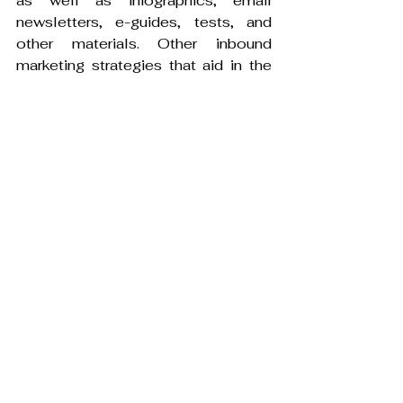
as well as infographics, email 
newsletters, e-guides, tests, and 
other materials. Other inbound 
marketing strategies that aid in the 
discovery and interaction of 
marketers' content include paid 
search and native advertising. Data 
and insights are crucial for fintech 
companies as they work to improve 
customer acquisition. To 
personalise the process to the ideal 
target audience profile, a well-
designed inbound marketing 
strategy will adopt a holistic 
approach.
Determine which keywords are 
the most effective and are most 
likely to be used by the target 
audience.