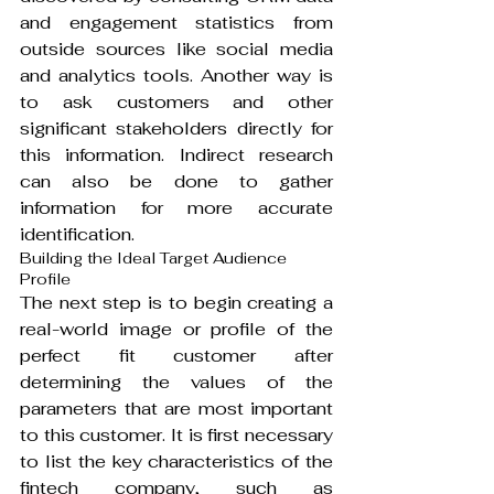
and engagement statistics from 
outside sources like social media 
and analytics tools. Another way is 
to ask customers and other 
significant stakeholders directly for 
this information. Indirect research 
can also be done to gather 
information for more accurate 
identification.
Building the Ideal Target Audience 
Profile
The next step is to begin creating a 
real-world image or profile of the 
perfect fit customer after 
determining the values of the 
parameters that are most important 
to this customer. It is first necessary 
to list the key characteristics of the 
fintech company, such as 