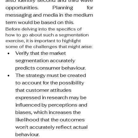
also identify second and third wave 
opportunities. Planning for 
messaging and media in the medium 
term would be based on this.
Before delving into the specifics of 
how to go about such a segmentation 
exercise, it is important to highlight 
some of the challenges that might arise:
Verify that the market 
segmentation accurately 
predicts consumer behaviour.
The strategy must be created 
to account for the possibility 
that customer attitudes 
expressed in research may be 
influenced by perceptions and 
biases, which increases the 
likelihood that the outcomes 
won't accurately reflect actual 
behaviour.