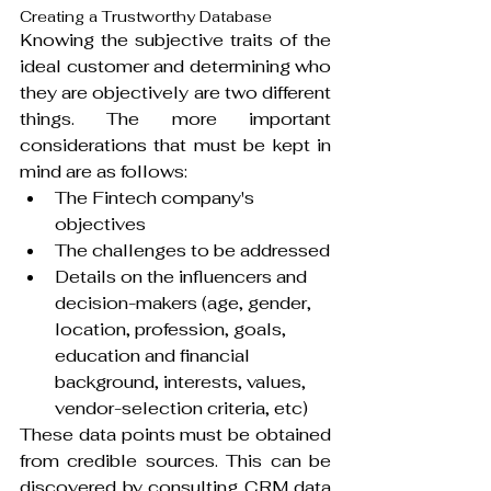
Creating a Trustworthy Database
Knowing the subjective traits of the 
ideal customer and determining who 
they are objectively are two different 
things. The more important 
considerations that must be kept in 
mind are as follows:
The Fintech company's 
objectives
The challenges to be addressed
Details on the influencers and 
decision-makers (age, gender, 
location, profession, goals, 
education and financial 
background, interests, values, 
vendor-selection criteria, etc)
These data points must be obtained 
from credible sources. This can be 
discovered by consulting CRM data 