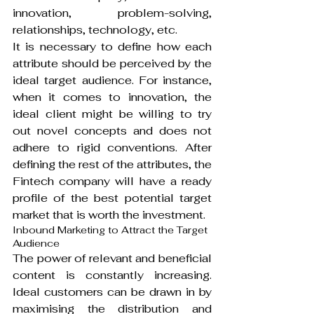
innovation, problem-solving, 
relationships, technology, etc.
It is necessary to define how each 
attribute should be perceived by the 
ideal target audience. For instance, 
when it comes to innovation, the 
ideal client might be willing to try 
out novel concepts and does not 
adhere to rigid conventions. After 
defining the rest of the attributes, the 
Fintech company will have a ready 
profile of the best potential target 
market that is worth the investment.
Inbound Marketing to Attract the Target 
Audience
The power of relevant and beneficial 
content is constantly increasing. 
Ideal customers can be drawn in by 
maximising the distribution and 