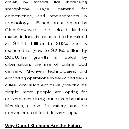
driven by factors like increasing 
smartphone usage, demand for 
convenience, and advancements in 
technology.  Based on a report by 
GlobeNewswire
, the cloud kitchen 
market in India is estimated to be valued 
at 
$1.13 billion in 2024
 and is 
expected to grow to 
$2.84 billion by 
2030
.This growth is fueled by 
urbanization, the rise of online food 
delivery, AI-driven technologies, and 
expanding operations in tier-2 and tier-3 
cities. Why such explosive growth? It’s 
simple: more people are opting for 
delivery over dining out, driven by urban 
lifestyles, a love for variety, and the 
.
convenience of food delivery apps
Why Ghost Kitchens Are the Future