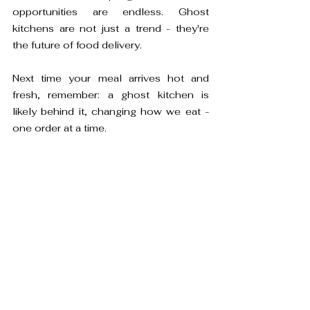
opportunities are endless. Ghost 
kitchens are not just a trend - they're 
the future of food delivery.

Next time your meal arrives hot and 
fresh, remember: a ghost kitchen is 
likely behind it, changing how we eat - 
one order at a time.