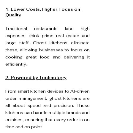
1. Lower Costs, Higher Focus on 
Quality
Traditional restaurants face high 
expenses—think prime real estate and 
large staff. Ghost kitchens eliminate 
these, allowing businesses to focus on 
cooking great food and delivering it 
efficiently.  
2. Powered by Technology
From smart kitchen devices to AI-driven 
order management, ghost kitchens are 
all about speed and precision. These 
kitchens can handle multiple brands and 
cuisines, ensuring that every order is on 
time and on point.  