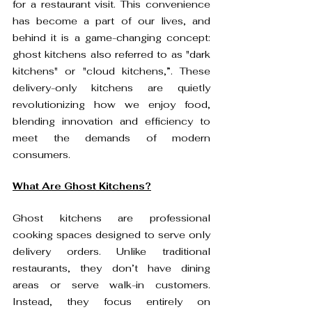
for a restaurant visit. This convenience 
has become a part of our lives, and 
behind it is a game-changing concept: 
ghost kitchens also referred to as "dark 
kitchens" or "cloud kitchens,”. These 
delivery-only kitchens are quietly 
revolutionizing how we enjoy food, 
blending innovation and efficiency to 
meet the demands of modern 
consumers.
What Are Ghost Kitchens?
Ghost kitchens are professional 
cooking spaces designed to serve only 
delivery orders. Unlike traditional 
restaurants, they don’t have dining 
areas or serve walk-in customers. 
Instead, they focus entirely on 