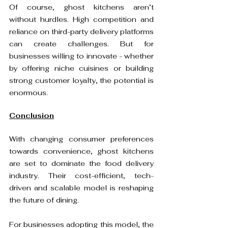
Of course, ghost kitchens aren’t 
without hurdles. High competition and 
reliance on third-party delivery platforms 
can create challenges. But for 
businesses willing to innovate - whether 
by offering niche cuisines or building 
strong customer loyalty, the potential is 
Conclusion
With changing consumer preferences 
towards convenience, ghost kitchens 
are set to dominate the food delivery 
industry. Their cost-efficient, tech-
driven and scalable model is reshaping 
the future of dining.

For businesses adopting this model, the 