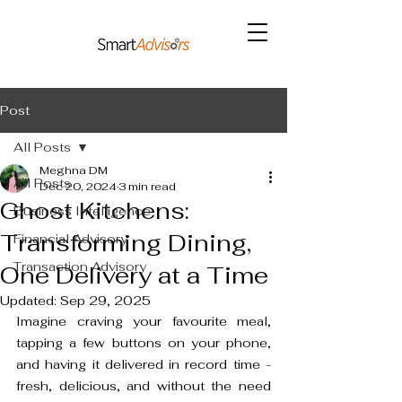
Post
All Posts
Meghna DM
All Posts
Dec 20, 2024
3 min read
Ghost Kitchens:
Business Intelligence
Transforming Dining,
Financial Advisory
Transaction Advisory
One Delivery at a Time
Updated:
Sep 29, 2025
Imagine craving your favourite meal, 
tapping a few buttons on your phone, 
and having it delivered in record time - 
fresh, delicious, and without the need 