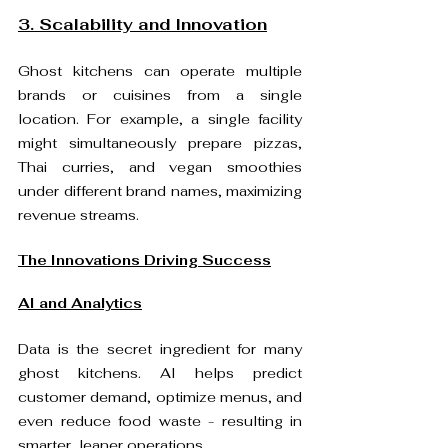
3. Scalability and Innovation
Ghost kitchens can operate multiple 
brands or cuisines from a single 
location. For example, a single facility 
might simultaneously prepare pizzas, 
Thai curries, and vegan smoothies 
under different brand names, maximizing 
revenue streams. 
The Innovations Driving Success
AI and Analytics
Data is the secret ingredient for many 
ghost kitchens. AI helps predict 
customer demand, optimize menus, and 
even reduce food waste - resulting in 
smarter, leaner operations. 