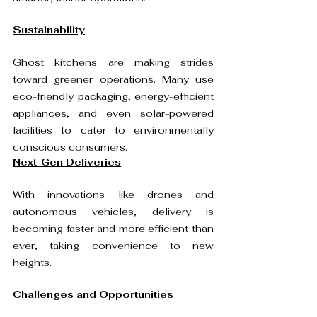
Sustainability
Ghost kitchens are making strides 
toward greener operations. Many use 
eco-friendly packaging, energy-efficient 
appliances, and even solar-powered 
facilities to cater to environmentally 
conscious consumers. 
Next-Gen Deliveries
With innovations like drones and 
autonomous vehicles, delivery is 
becoming faster and more efficient than 
ever, taking convenience to new 
heights.
Challenges and Opportunities