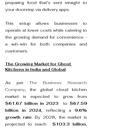
preparing food that’s sent straight to 
your doorstep via delivery apps.

This setup allows businesses to 
operate at lower costs while catering to 
the growing demand for convenience - 
a win-win for both companies and 
customers
The Growing Market for Ghost 
Kitchens in India and Global
As per 
The Business Research 
Company
, the global cloud kitchen 
market is expected to grow from  
$61.67 billion in 2023 
 to 
$67.59 
billion in 2024
, reflecting a 
9.6% 
growth rate
. By 2028, the market is 
projected to reach  
$103.3 billion
, 