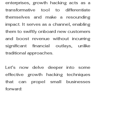
enterprises, growth hacking acts as a 
transformative tool to differentiate 
themselves and make a resounding 
impact. It serves as a channel, enabling 
them to swiftly onboard new customers 
and boost revenue without incurring 
significant financial outlays, unlike 
traditional approaches.
Let’s now delve deeper into some 
effective growth hacking techniques 
that can propel small businesses 
forward: