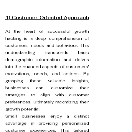
1) Customer-Oriented Approach
At the heart of successful growth 
hacking is a deep comprehension of 
customers' needs and behaviour. This 
understanding transcends basic 
demographic information and delves 
into the nuanced aspects of customers' 
motivations, needs, and actions. By 
grasping these valuable insights, 
businesses can customize their 
strategies to align with customer 
preferences, ultimately maximizing their 
growth potential.
Small businesses enjoy a distinct 
advantage in providing personalized 
customer experiences. This tailored 