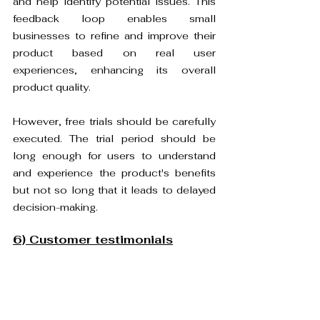
and help identify potential issues. This 
feedback loop enables small 
businesses to refine and improve their 
product based on real user 
experiences, enhancing its overall 
product quality.
However, free trials should be carefully 
executed. The trial period should be 
long enough for users to understand 
and experience the product's benefits 
but not so long that it leads to delayed 
decision-making.
6) Customer testimonials
Customer reviews can significantly 
contribute to the growth of small 
businesses. Positive reviews build trust 