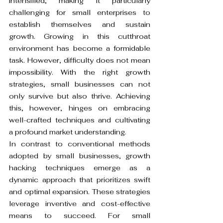
intensified, making it particularly 
challenging for small enterprises to 
establish themselves and sustain 
growth. Growing in this cutthroat 
environment has become a formidable 
task. However, difficulty does not mean 
impossibility. With the right growth 
strategies, small businesses can not 
only survive but also thrive. Achieving 
this, however, hinges on embracing 
well-crafted techniques and cultivating 
a profound market understanding.
In contrast to conventional methods 
adopted by small businesses, growth 
hacking techniques emerge as a 
dynamic approach that prioritizes swift 
and optimal expansion. These strategies 
leverage inventive and cost-effective 
means to succeed. For small 