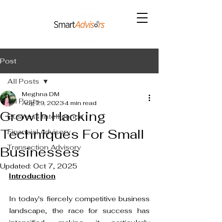
Post
All Posts
Meghna DM
All Posts
Aug 29, 2023
4 min read
Growth Hacking
Business Intelligence
Techniques For Small
Financial Advisory
Transaction Advisory
Businesses
Updated:
Oct 7, 2025
Introduction
In today's fiercely competitive business 
landscape, the race for success has 