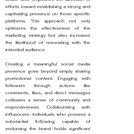
efforts toward establishing a strong and 
captivating presence on those specific 
platforms. This approach not only 
optimizes the effectiveness of the 
marketing strategy but also increases 
the likelihood of resonating with the 
intended audience.
Creating a meaningful social media 
presence goes beyond simply sharing 
promotional content. Engaging with 
followers through actions like 
comments, likes, and direct messages 
cultivates a sense of community and 
responsiveness. Collaborating with 
influencers—individuals who possess a 
substantial following capable of 
endorsing the brand—holds significant 