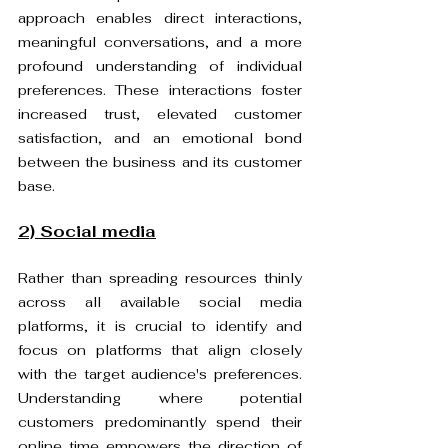
approach enables direct interactions, 
meaningful conversations, and a more 
profound understanding of individual 
preferences. These interactions foster 
increased trust, elevated customer 
satisfaction, and an emotional bond 
between the business and its customer 
base.
2) Social media
Rather than spreading resources thinly 
across all available social media 
platforms, it is crucial to identify and 
focus on platforms that align closely 
with the target audience's preferences. 
Understanding where potential 
customers predominantly spend their 
online time empowers the direction of 