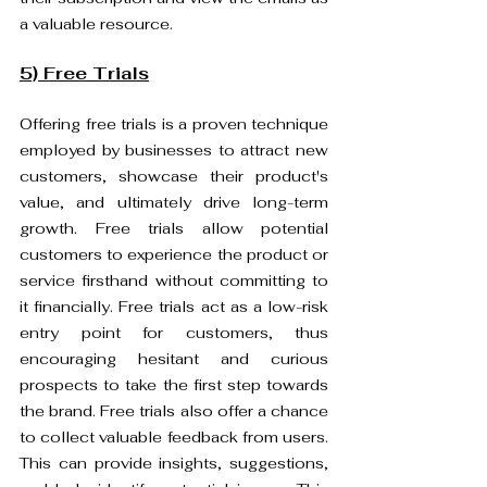
a valuable resource.
5) Free Trials
Offering free trials is a proven technique 
employed by businesses to attract new 
customers, showcase their product's 
value, and ultimately drive long-term 
growth. Free trials allow potential 
customers to experience the product or 
service firsthand without committing to 
it financially. Free trials act as a low-risk 
entry point for customers, thus 
encouraging hesitant and curious 
prospects to take the first step towards 
the brand. Free trials also offer a chance 
to collect valuable feedback from users. 
This can provide insights, suggestions, 