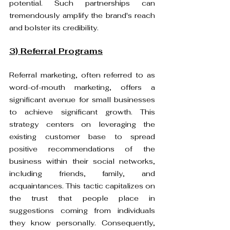
potential. Such partnerships can 
tremendously amplify the brand's reach 
and bolster its credibility.
3) Referral Programs
Referral marketing, often referred to as 
word-of-mouth marketing, offers a 
significant avenue for small businesses 
to achieve significant growth. This 
strategy centers on leveraging the 
existing customer base to spread 
positive recommendations of the 
business within their social networks, 
including friends, family, and 
acquaintances. This tactic capitalizes on 
the trust that people place in 
suggestions coming from individuals 
they know personally. Consequently, 