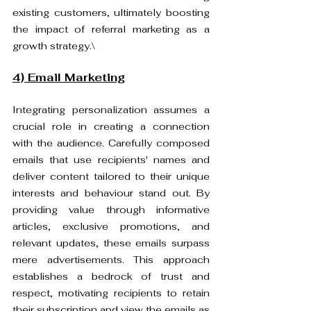
existing customers, ultimately boosting 
the impact of referral marketing as a 
growth strategy.\
4) Email Marketing
Integrating personalization assumes a 
crucial role in creating a connection 
with the audience. Carefully composed 
emails that use recipients' names and 
deliver content tailored to their unique 
interests and behaviour stand out. By 
providing value through informative 
articles, exclusive promotions, and 
relevant updates, these emails surpass 
mere advertisements. This approach 
establishes a bedrock of trust and 
respect, motivating recipients to retain 
their subscription and view the emails as 