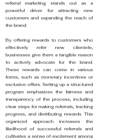
referral marketing stands out as a 
powerful driver for attracting new 
customers and expanding the reach of 
the brand.
By offering rewards to customers who 
effectively refer new clientele, 
businesses give them a tangible reason 
to actively advocate for the brand. 
These rewards can come in various 
forms, such as monetary incentives or 
exclusive offers. Setting up a structured 
program emphasizes the fairness and 
transparency of the process, including 
clear steps for making referrals, tracking 
progress, and distributing rewards. This 
organized approach increases the 
likelihood of successful referrals and 
cultivates a sense of excitement among 