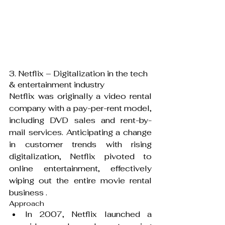
3. Netflix – Digitalization in the tech 
& entertainment industry
Netflix was originally a video rental 
company with a pay-per-rent model, 
including DVD sales and rent-by-
mail services. Anticipating a change 
in customer trends with rising 
digitalization, Netflix pivoted to 
online entertainment, effectively 
wiping out the entire movie rental 
business .
Approach
In 2007, Netflix launched a 