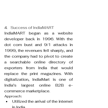
4.   
Success of IndiaMART
IndiaMART began as a website 
developer back in 1996. With the 
dot com bust and 9/1 attacks in 
1999, the revenues fell sharply, and 
the company had to pivot to create 
a searchable online directory of 
exporters from India that would 
replace the print magazines. With 
digitalization, IndiaMart is one of 
India’s largest online B2B e-
commerce marketplace.
Approach:
Utilized the arrival of the internet 
in India