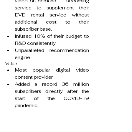
video-on-demand streaming 
service to supplement their 
DVD rental service without 
additional cost to their 
subscriber base.
Infused 10% of their budget to 
R&D consistently
Unparalleled recommendation 
engine
Value
Most popular digital video 
content provider
Added a record 36 million 
subscribers directly after the 
start of the COVID-19 
pandemic.