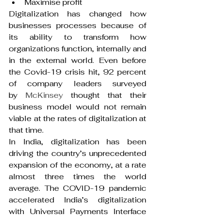
Maximise profit
Digitalization has changed how 
businesses processes because of 
its ability to transform how 
organizations function, internally and 
in the external world. Even before 
the Covid-19 crisis hit, 92 percent 
of company leaders surveyed 
by 
McKinsey
 thought that their 
business model would not remain 
viable at the rates of digitalization at 
that time.
In India, digitalization has been 
driving the country’s unprecedented 
expansion of the economy, at a rate 
almost three times the world 
average. The COVID-19 pandemic 
accelerated India’s digitalization 
with Universal Payments Interface 