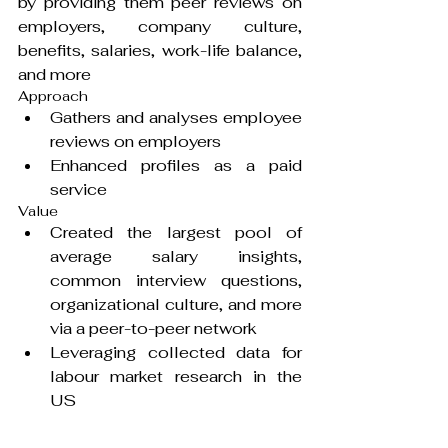
by providing them peer reviews on 
employers, company culture, 
benefits, salaries, work-life balance, 
and more
Approach
Gathers and analyses employee 
reviews on employers
Enhanced profiles as a paid 
service
Value
Created the largest pool of 
average salary insights, 
common interview questions, 
organizational culture, and more 
via a peer-to-peer network
Leveraging collected data for 
labour market research in the 
US