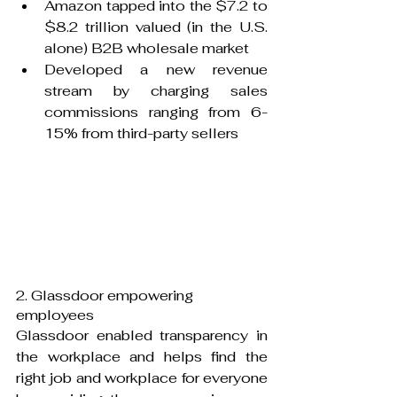
Amazon tapped into the $7.2 to 
$8.2 trillion valued (in the U.S. 
alone) B2B wholesale market
Developed a new revenue 
stream by charging sales 
commissions ranging from 6-
15% from third-party sellers
2. Glassdoor empowering 
employees
Glassdoor enabled transparency in 
the workplace and helps find the 
right job and workplace for everyone 