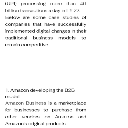
(UPI) processing 
more than 46 
billion transactions 
a day in FY 22.
Below are some 
case studies
 of 
companies that have successfully 
implemented digital changes in their 
traditional business models to 
remain competitive.
1. Amazon developing the B2B 
model
Amazon Business
 is a marketplace 
for businesses to purchase from 
other vendors on Amazon and 
Amazon's original products.