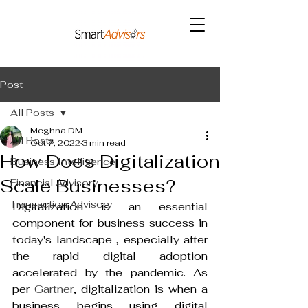
Post
All Posts
Meghna DM
All Posts
Oct 7, 2022
3 min read
How Does Digitalization
Business Intelligence
Scale Businesses?
Financial Advisory
Transaction Advisory
Digitalization is an essential 
component for business success in 
today's landscape , especially after 
the rapid digital adoption 
accelerated by the pandemic. As 
per 
Gartner
, digitalization is when a 
business begins using digital 