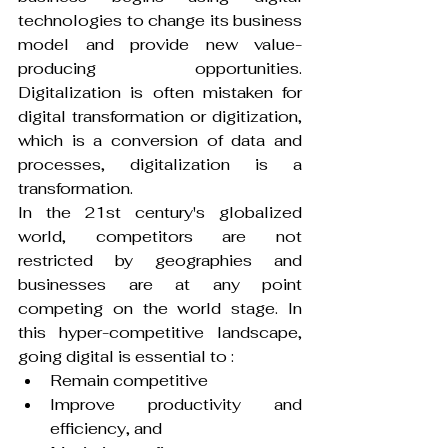
technologies to change its business 
model and provide new value-
producing opportunities. 
Digitalization is often mistaken for 
digital transformation or digitization, 
which is a conversion of data and 
processes, digitalization is a 
transformation.
In the 21st century's globalized 
world, competitors are not 
restricted by geographies and 
businesses are at any point 
competing on the world stage. In 
this hyper-competitive landscape, 
going digital is essential to :
Remain competitive
Improve productivity and 
efficiency, and