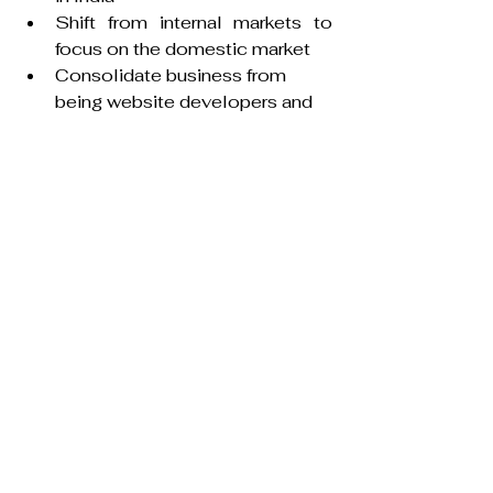
Shift from internal markets to 
focus on the domestic market
Consolidate business from 
being website developers and 
searchable online directory of 
exporters from India to a 
domestic B2B marketplace
Value:
One in every 15th Indians is 
already using IndiaMART.
93 million registered buyers and 
5.7mn suppliers who display 
about 63 million products
41 million businesses match on 
IndiaMART every month
The above-mentioned companies 
are testament to the transformative 
power of digitalization for 
businesses to scale and gain 