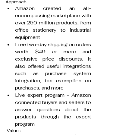
Approach :
Amazon created an all-
encompassing marketplace with 
over 250 million products, from 
office stationery to industrial 
equipment
Free two-day shipping on orders 
worth $49 or more and 
exclusive price discounts. It 
also offered useful integrations 
such as purchase system 
integration, tax exemption on 
purchases, and more
Live expert program - Amazon 
connected buyers and sellers to 
answer questions about the 
products through the expert 
program
 Value :