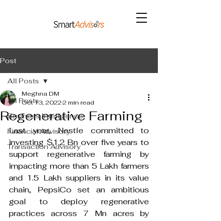
Post
All Posts
Meghna DM
All Posts
Oct 13, 2022
2 min read
Regenerative Farming
Business Intelligence
Last year, Nestle committed to 
Financial Advisory
investing $1.2 Bn over five years to 
Transaction Advisory
support regenerative farming by 
impacting more than 5 Lakh farmers 
and 1.5 Lakh suppliers in its value 
chain, PepsiCo set an ambitious 
goal to deploy regenerative 
practices across 7 Mn acres by 