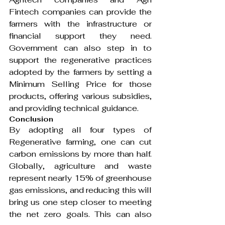
Fintech companies can provide the 
farmers with the infrastructure or 
financial support they need. 
Government can also step in to 
support the regenerative practices 
adopted by the farmers by setting a 
Minimum Selling Price for those 
products, offering various subsidies, 
and providing technical guidance.
Conclusion
By adopting all four types of 
Regenerative farming, one can cut 
carbon emissions by more than half. 
Globally, agriculture and waste 
represent nearly 15% of greenhouse 
gas emissions, and reducing this will 
bring us one step closer to meeting 
the net zero goals. This can also 