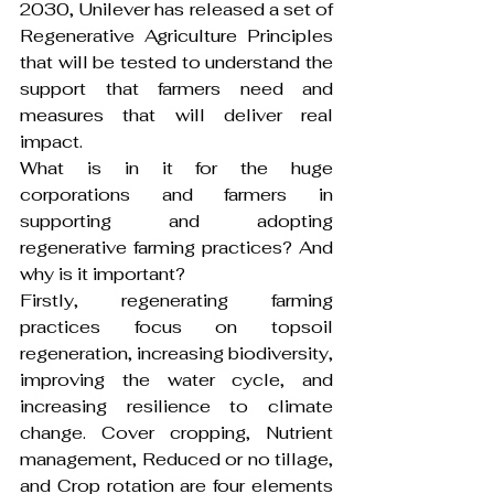
2030, Unilever has released a set of 
Regenerative Agriculture Principles 
that will be tested to understand the 
support that farmers need and 
measures that will deliver real 
impact.
What is in it for the huge 
corporations and farmers in 
supporting and adopting 
regenerative farming practices? And 
why is it important?
Firstly, regenerating farming 
practices focus on topsoil 
regeneration, increasing biodiversity, 
improving the water cycle, and 
increasing resilience to climate 
change. Cover cropping, Nutrient 
management, Reduced or no tillage, 
and Crop rotation are four elements 