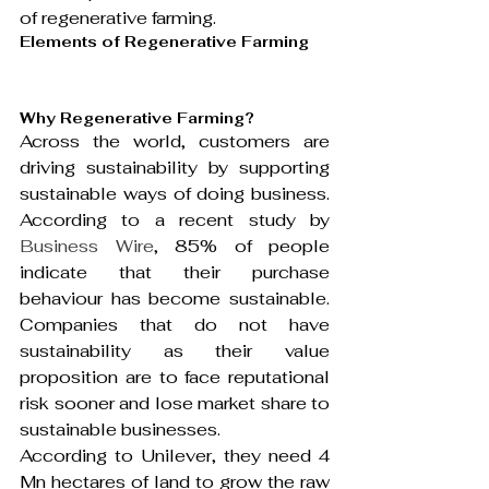
of regenerative farming.
Elements of Regenerative Farming
Why Regenerative Farming?
Across the world, customers are 
driving sustainability by supporting 
sustainable ways of doing business. 
According to a recent study by 
Business Wire
, 85% of people 
indicate that their purchase 
behaviour has become sustainable. 
Companies that do not have 
sustainability as their value 
proposition are to face reputational 
risk sooner and lose market share to 
sustainable businesses.
According to Unilever, they need 4 
Mn hectares of land to grow the raw 