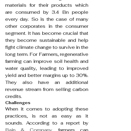
materials for their products which 
are consumed by 3.4 Bn people 
every day. So is the case of many 
other corporates in the consumer 
segment. It has become crucial that 
they become sustainable and help 
fight climate change to survive in the 
long term. For Farmers, regenerative 
farming can improve soil health and 
water quality, leading to improved 
yield and better margins up to 30%. 
They also have an additional 
revenue stream from selling carbon 
credits.
Challenges 
When it comes to adopting these 
practices, is not as easy as it 
sounds. According to a report by 
Bain & Company
, farmers can 