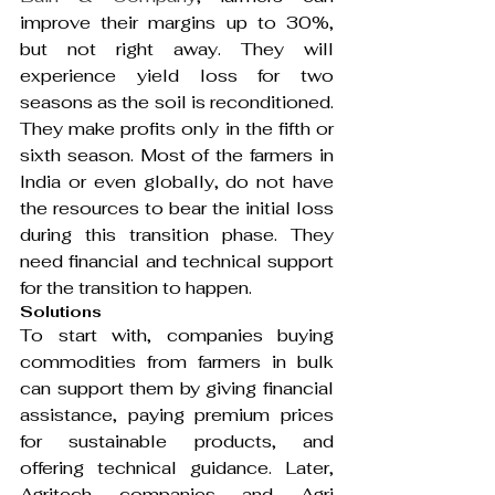
improve their margins up to 30%, 
but not right away. They will 
experience yield loss for two 
seasons as the soil is reconditioned. 
They make profits only in the fifth or 
sixth season. Most of the farmers in 
India or even globally, do not have 
the resources to bear the initial loss 
during this transition phase. They 
need financial and technical support 
for the transition to happen.
Solutions
To start with, companies buying 
commodities from farmers in bulk 
can support them by giving financial 
assistance, paying premium prices 
for sustainable products, and 
offering technical guidance. Later, 
Agritech companies and Agri 