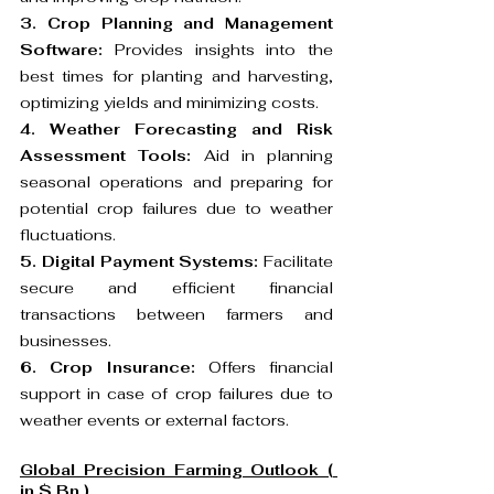
3. Crop Planning and Management 
Software:
 Provides insights into the 
best times for planting and harvesting, 
optimizing yields and minimizing costs.
4. Weather Forecasting and Risk 
Assessment Tools:
 Aid in planning 
seasonal operations and preparing for 
potential crop failures due to weather 
fluctuations.
5. Digital Payment Systems:
 Facilitate 
secure and efficient financial 
transactions between farmers and 
businesses.
6. Crop Insurance:
 Offers financial 
support in case of crop failures due to 
weather events or external factors.
Global Precision Farming Outlook ( 
in $ Bn )