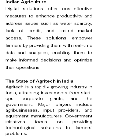
Indian Agriculture
Digital solutions offer cost-effective 
measures to enhance productivity and 
address issues such as water scarcity, 
lack of credit, and limited market 
access. These solutions empower 
farmers by providing them with real-time 
data and analytics, enabling them to 
make informed decisions and optimize 
their operations.
The State of Agritech in India
Agritech is a rapidly growing industry in 
India, attracting investments from start-
ups, corporate giants, and the 
government. Major players include 
agribusinesses, input providers, and 
equipment manufacturers. Government 
initiatives focus on providing 
technological solutions to farmers' 
problems.