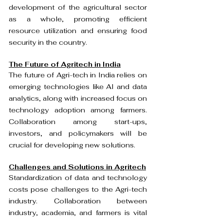
development of the agricultural sector 
as a whole, promoting efficient 
resource utilization and ensuring food 
security in the country.
The Future of Agritech in India
The future of Agri-tech in India relies on 
emerging technologies like AI and data 
analytics, along with increased focus on 
technology adoption among farmers. 
Collaboration among start-ups, 
investors, and policymakers will be 
crucial for developing new solutions.
Challenges and Solutions in Agritech
Standardization of data and technology 
costs pose challenges to the Agri-tech 
industry. Collaboration between 
industry, academia, and farmers is vital 