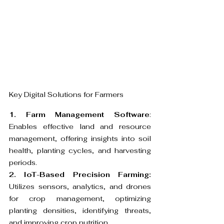
Key Digital Solutions for Farmers
1. Farm Management Software
: 
Enables effective land and resource 
management, offering insights into soil 
health, planting cycles, and harvesting 
periods.
2. IoT-Based Precision Farming:
Utilizes sensors, analytics, and drones 
for crop management, optimizing 
planting densities, identifying threats, 
and improving crop nutrition.