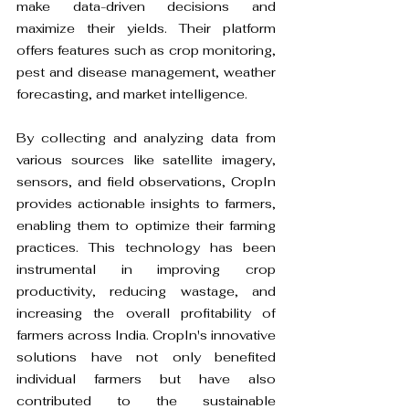
make data-driven decisions and 
maximize their yields. Their platform 
offers features such as crop monitoring, 
pest and disease management, weather 
forecasting, and market intelligence.
By collecting and analyzing data from 
various sources like satellite imagery, 
sensors, and field observations, CropIn 
provides actionable insights to farmers, 
enabling them to optimize their farming 
practices. This technology has been 
instrumental in improving crop 
productivity, reducing wastage, and 
increasing the overall profitability of 
farmers across India. CropIn's innovative 
solutions have not only benefited 
individual farmers but have also 
contributed to the sustainable 