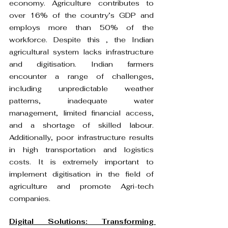
economy. Agriculture contributes to 
over 16% of the country’s GDP and 
employs more than 50% of the 
workforce. Despite this , the Indian 
agricultural system lacks infrastructure 
and digitisation. Indian farmers 
encounter a range of challenges, 
including unpredictable weather 
patterns, inadequate water 
management, limited financial access, 
and a shortage of skilled labour. 
Additionally, poor infrastructure results 
in high transportation and logistics 
costs. It is extremely important to 
implement digitisation in the field of 
agriculture and promote Agri-tech 
companies.
Digital Solutions: Transforming 