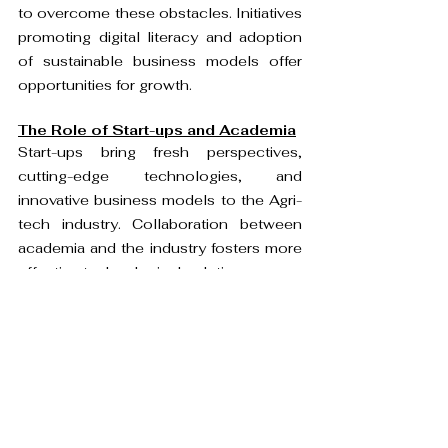
to overcome these obstacles. Initiatives 
promoting digital literacy and adoption 
of sustainable business models offer 
opportunities for growth.
The Role of Start-ups and Academia
Start-ups bring fresh perspectives, 
cutting-edge technologies, and 
innovative business models to the Agri-
tech industry. Collaboration between 
academia and the industry fosters more 
effective technological solutions.
Government Initiatives and 
Policies
The Indian government's initiatives, 
including the Digital India campaign and 
Pradhan Mantri Fasal Bima Yojana
, 
promote digitization and technology 