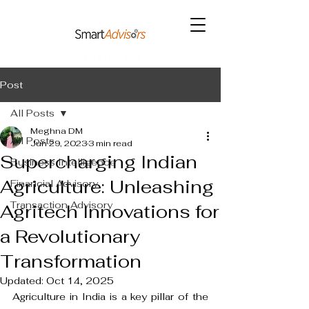
Post
All Posts
Meghna DM
All Posts
Jun 29, 2023
3 min read
Supercharging Indian
Business Intelligence
Agriculture: Unleashing
Financial Advisory
Transaction Advisory
Agritech Innovations for
a Revolutionary
Transformation
Updated:
Oct 14, 2025
Agriculture in India is a key pillar of the 