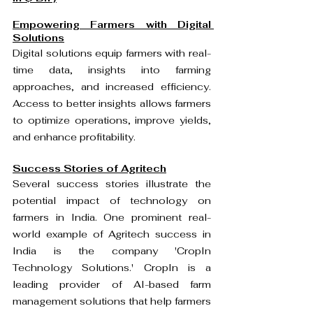
Empowering Farmers with Digital 
Solutions
Digital solutions equip farmers with real-
time data, insights into farming 
approaches, and increased efficiency. 
Access to better insights allows farmers 
to optimize operations, improve yields, 
and enhance profitability.
Success Stories of Agritech
Several success stories illustrate the 
potential impact of technology on 
farmers in India. One prominent real-
world example of Agritech success in 
India is the company 'CropIn 
Technology Solutions.' CropIn is a 
leading provider of AI-based farm 
management solutions that help farmers 