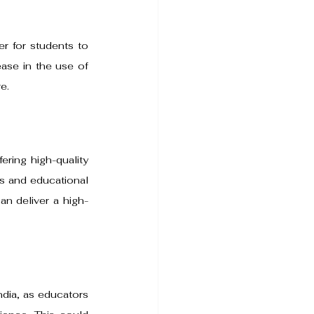
r for students to 
ase in the use of 
e.
ring high-quality 
es and educational 
an deliver a high-
ndia, as educators 