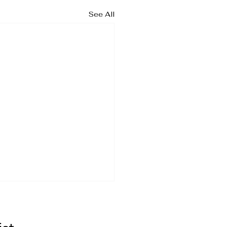
See All