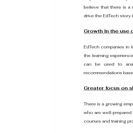
believe that there is a 
drive the EdTech story i
Growth in the use o
EdTech companies in Ind
the learning experience
can be used to anal
recommendations based 
Greater focus on sk
There is a growing empha
who are well-prepared 
courses and training p