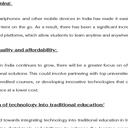
ning: 
martphones and other mobile devices in India has made it easie
ent on the go. As a result, there has been a significant incre
d platforms, which allow students to learn anytime and anywher
ality and affordability: 
 India continues to grow, there will be a greater focus on offe
nal solutions. This could involve partnering with top universiti
ccredited courses, or developing innovative technologies that c
nce at a lower cost.
 of technology into traditional education:'
d towards integrating technology into traditional education in I