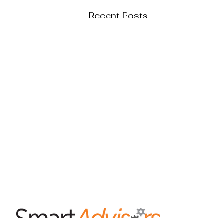
Recent Posts