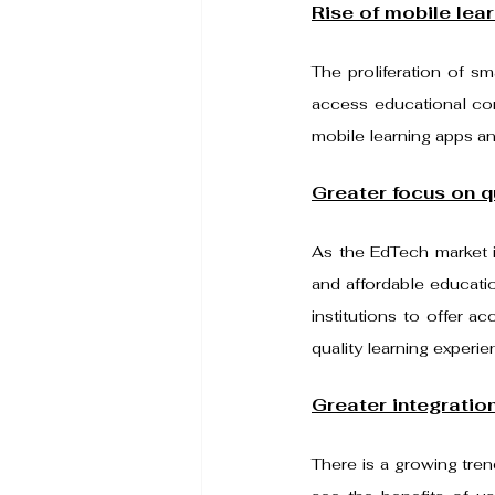
Rise of mobile lear
The proliferation of s
access educational cont
mobile learning apps an
Greater focus on qu
As the EdTech market in
and affordable educatio
institutions to offer a
quality learning experie
Greater integration
There is a growing tren