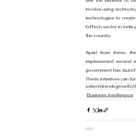
see the benefits of us
involve using technolog
technologies to create 
EdTech sector in India 
the country.
Apart from these, th
implemented several in
government has launche
These initiatives can fu
edtech
trends
growth
2
Business Intelligence