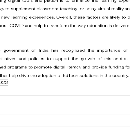
ing digital tools and platforms to enhance the learning exper
y to supplement classroom teaching, or using virtual reality an
new learning experiences. Overall, these factors are likely to d
post-COVID and help to transform the way education is delivere
e government of India has recognized the importance of
itiatives and policies to support the growth of this sector.
d programs to promote digital literacy and provide funding for
rther help drive the adoption of EdTech solutions in the country.
023