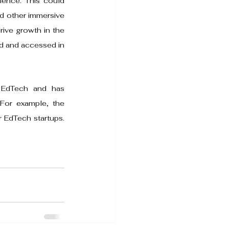
ience. This could 
d other immersive 
rive growth in the 
d and accessed in 
 EdTech and has 
 For example, the 
 EdTech startups. 
 