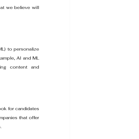
at we believe will 
ML) to personalize 
xample, AI and ML 
ng content and 
ook for candidates 
panies that offer 
.