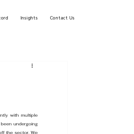
cord
Insights
Contact Us
ly with multiple 
e been undergoing 
off the sector. We 