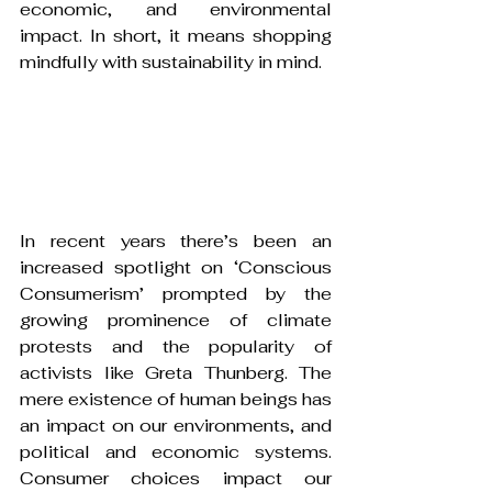
economic, and environmental 
impact. In short, it means shopping 
mindfully with sustainability in mind.
In recent years there’s been an 
increased spotlight on ‘Conscious 
Consumerism’ prompted by the 
growing prominence of climate 
protests and the popularity of 
activists like Greta Thunberg. The 
mere existence of human beings has 
an impact on our environments, and 
political and economic systems. 
Consumer choices impact our 