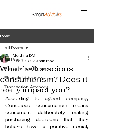
Post
All Posts
Meghna DM
All Posts
Dec 7, 2022
3 min read
What is Conscious
Business Intelligence
consumerism? Does it
Financial Advisory
Transaction Advisory
really impact you?
According to 
agood company
, 
Conscious consumerism means 
consumers deliberately making 
purchasing decisions that they 
believe have a positive social, 