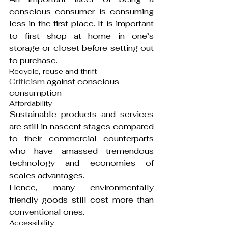
conscious consumer is consuming 
less in the first place. It is important 
to first shop at home in one’s 
storage or closet before setting out 
to purchase.
Recycle, reuse and thrift
Criticism
 against conscious 
consumption
Affordability
Sustainable products and services 
are still in nascent stages compared 
to their commercial counterparts 
who have amassed tremendous 
technology and economies of 
scales advantages.
Hence, many environmentally 
friendly goods still cost more than 
conventional ones.
Accessibility