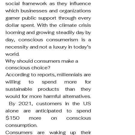
social framework as they influence 
which businesses and organizations 
garner public support through every 
dollar spent. With the climate crisis 
looming and growing steadily day by 
day, conscious consumerism is a 
necessity and not a luxury in today’s 
world.
Why should consumers make a 
conscious choice?
According to reports, millennials are 
willing to spend more for 
sustainable products than they 
would for more harmful alternatives. 
 By 2021, customers in the US 
alone are anticipated to spend 
$150 more on conscious 
consumption.
Consumers are waking up their 