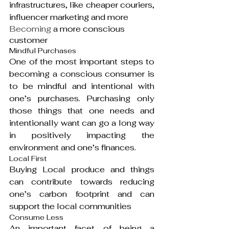
infrastructures, like cheaper couriers, 
influencer marketing and more
Becoming
 a more conscious 
customer
Mindful Purchases
One of the most important steps to 
becoming a conscious consumer is 
to be mindful and intentional with 
one’s purchases. Purchasing only 
those things that one needs and 
intentionally want can go a long way 
in positively impacting the 
environment and one’s finances.
Local First
Buying Local produce and things 
can contribute towards reducing 
one’s carbon footprint and can 
support the local communities
Consume Less
An important facet of being a 