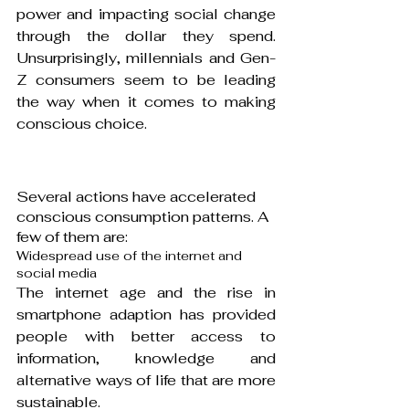
power and impacting social change 
through the dollar they spend. 
Unsurprisingly, millennials and Gen-
Z consumers seem to be leading 
the way when it comes to making 
conscious choice.
Several actions have accelerated 
conscious consumption patterns. A 
few of them are:
Widespread use of the internet and 
social media
The internet age and the rise in 
smartphone adaption has provided 
people with better access to 
information, knowledge and 
alternative ways of life that are more 
sustainable.