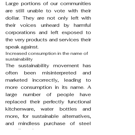
Large portions of our communities 
are still unable to vote with their 
dollar. They are not only left with 
their voices unheard by harmful 
corporations and left exposed to 
the very products and services their 
speak against.
Increased consumption in the name of 
sustainability
The sustainability movement has 
often been misinterpreted and 
marketed incorrectly, leading to 
more consumption in its name. A 
large number of people have 
replaced their perfectly functional 
kitchenware, water bottles and 
more, for sustainable alternatives, 
and mindless purchase of steel 
utensils and straws.