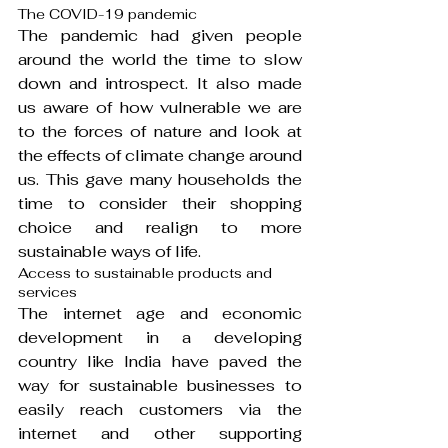
The COVID-19 pandemic
The pandemic had given people 
around the world the time to slow 
down and introspect. It also made 
us aware of how vulnerable we are 
to the forces of nature and look at 
the effects of climate change around 
us. This gave many households the 
time to consider their shopping 
choice and realign to more 
sustainable ways of life.
Access to sustainable products and 
services
The internet age and economic 
development in a developing 
country like India have paved the 
way for sustainable businesses to 
easily reach customers via the 
internet and other supporting 