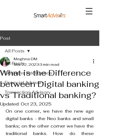
Post
All Posts
Meghna DM
All Posts
Mar 22, 2023
3 min read
What is the Difference
Business Intelligence
between Digital banking
Financial Advisory
Transaction Advisory
vs Traditional banking?
Updated:
Oct 23, 2025
On one corner, we have the new age 
digital banks - the Neo banks and small 
banks; on the other corner we have the 
traditional banks. How do these 