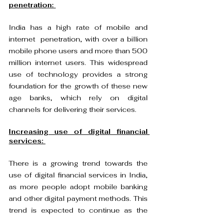
penetration: 
India has a high rate of mobile and 
internet  penetration, with over a billion 
mobile phone users and more than 500 
million internet users. This widespread 
use of technology provides a strong 
foundation for the growth of these new 
age banks, which rely on digital 
channels for delivering their services.
Increasing use of digital financial 
services: 
There is a growing trend towards the 
use of digital financial services in India, 
as more people adopt mobile banking 
and other digital payment methods. This 
trend is expected to continue as the 