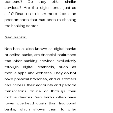
compare? Do they offer similar 
services? Are the digital ones just as 
safe? Read on to learn more about the 
phenomenon that has been re-shaping 
the banking sector. 
Neo banks: 
Neo banks, also known as digital banks 
or online banks, are financial institutions 
that offer banking services exclusively 
through digital channels, such as 
mobile apps and websites. They do not 
have physical branches, and customers 
can access their accounts and perform 
transactions online or through their 
mobile devices. Neo banks often have 
lower overhead costs than traditional 
banks, which allows them to offer 