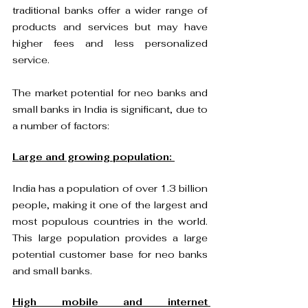
traditional banks offer a wider range of 
products and services but may have 
higher fees and less personalized 
service.
The market potential for neo banks and 
small banks in India is significant, due to 
a number of factors:
Large and growing population: 
India has a population of over 1.3 billion 
people, making it one of the largest and 
most populous countries in the world. 
This large population provides a large 
potential customer base for neo banks 
and small banks.
High mobile and internet 