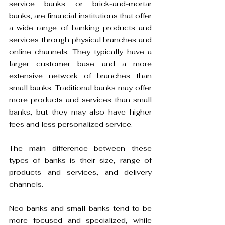
service banks or brick-and-mortar 
banks, are financial institutions that offer 
a wide range of banking products and 
services through physical branches and 
online channels. They typically have a 
larger customer base and a more 
extensive network of branches than 
small banks. Traditional banks may offer 
more products and services than small 
banks, but they may also have higher 
fees and less personalized service.
The main difference between these 
types of banks is their size, range of 
products and services, and delivery 
channels. 
Neo banks and small banks tend to be 
more focused and specialized, while 