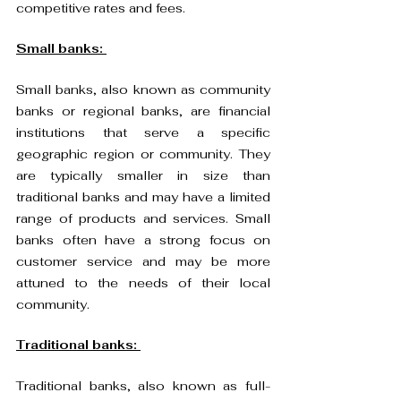
competitive rates and fees.
Small banks: 
Small banks, also known as community 
banks or regional banks, are financial 
institutions that serve a specific 
geographic region or community. They 
are typically smaller in size than 
traditional banks and may have a limited 
range of products and services. Small 
banks often have a strong focus on 
customer service and may be more 
attuned to the needs of their local 
community.
Traditional banks: 
Traditional banks, also known as full-