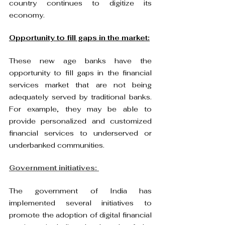
country continues to digitize its 
economy.
Opportunity to fill gaps in the market:
These new age banks have the 
opportunity to fill gaps in the financial 
services market that are not being 
adequately served by traditional banks. 
For example, they may be able to 
provide personalized and customized 
financial services to underserved or 
underbanked communities.
Government initiatives: 
The government of India has 
implemented several initiatives to 
promote the adoption of digital financial 