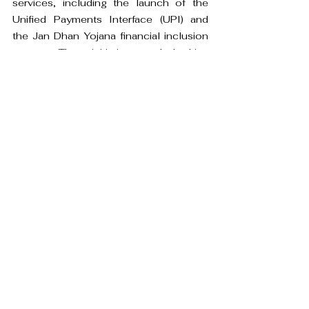
services, including the launch of the 
Unified Payments Interface (UPI) and 
the Jan Dhan Yojana financial inclusion 
program. These initiatives can help drive 
the growth of neo banks in the country.
The market potential for these new age 
banks in India is strong due to the large 
and diverse market, growing demand for 
financial services, supportive 
government initiatives, and the 
opportunity to fill gaps in the market.
banking
digital banking
traditional banking
difference
Business Intelligence