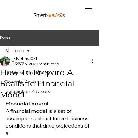
Post
All Posts
Meghna DM
All Posts
Feb 26, 2021
2 min read
How To Prepare A
Business Intelligence
Realistic Financial
Financial Advisory
Transaction Advisory
Model
Financial model
A financial model is a set of 
assumptions about future business 
conditions that drive projections of 
a 