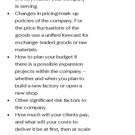
is serving.
Changes in pricing/mark-up 
policies of the company. For 
the price fluctuations of the 
goods use a unified forecast for 
exchange-traded goods or raw 
materials.
How to plan your budget if 
there is a possible expansion 
projects within the company – 
whether and when you plan to 
build a new factory or open a 
new shop.
Other significant risk factors to 
the company.
How much will your clients pay, 
and what will your costs to 
deliver it be at first, then at scale