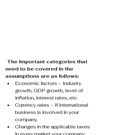
 The important categories that 
need to be covered in the 
assumptions are as follows:
Economic factors – Industry 
growth, GDP growth, level of 
inflation, interest rates, etc.
Currency rates – If International 
business is involved in your 
company.
Changes in the applicable taxes 
in every market your company 