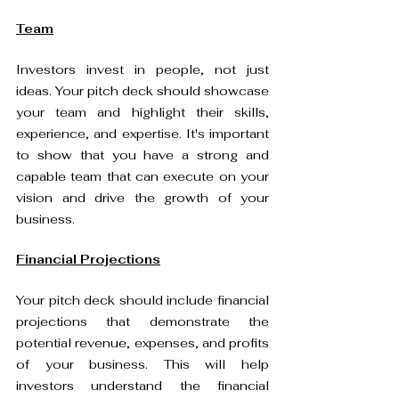
Team
Investors invest in people, not just 
ideas. Your pitch deck should showcase 
your team and highlight their skills, 
experience, and expertise. It's important 
to show that you have a strong and 
capable team that can execute on your 
vision and drive the growth of your 
business.
Financial Projections
Your pitch deck should include financial 
projections that demonstrate the 
potential revenue, expenses, and profits 
of your business. This will help 
investors understand the financial 