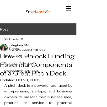
Post
All Posts
Meghna DM
All Posts
Apr 24, 2023
3 min read
How to Unlock Funding:
Business Intelligence
Essential Components
Financial Advisory
Transaction Advisory
of a Great Pitch Deck
Updated:
Oct 23, 2025
A pitch deck is a powerful tool used by 
entrepreneurs, startups, and business 
owners to present their business idea, 
product, or service to potential 