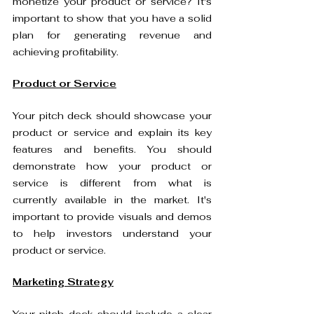
monetize your product or service? It's 
important to show that you have a solid 
plan for generating revenue and 
achieving profitability.
Product or Service
Your pitch deck should showcase your 
product or service and explain its key 
features and benefits. You should 
demonstrate how your product or 
service is different from what is 
currently available in the market. It's 
important to provide visuals and demos 
to help investors understand your 
product or service.
Marketing Strategy