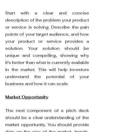
Start with a clear and concise 
description of the problem your product 
or service is solving. Describe the pain 
points of your target audience, and how 
your product or service provides a 
solution. Your solution should be 
unique and compelling, showing why 
it's better than what is currently available 
in the market. This will help investors 
understand the potential of your 
business and how it can scale.
Market Opportunity
The next component of a pitch deck 
should be a clear understanding of the 
market opportunity. You should provide 
data on the size of the market, trends, 