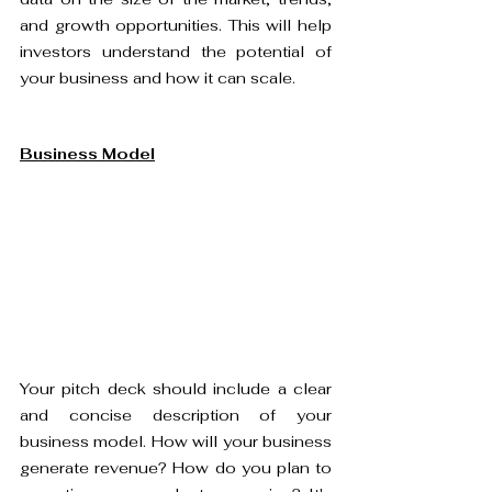
and growth opportunities. This will help 
investors understand the potential of 
your business and how it can scale.
Business Model
Your pitch deck should include a clear 
and concise description of your 
business model. How will your business 
generate revenue? How do you plan to 