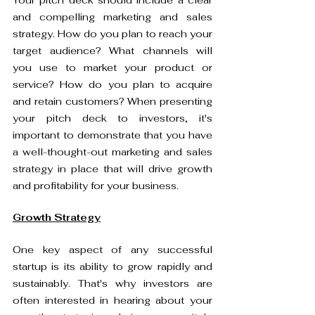
Your pitch deck should include a clear 
and compelling marketing and sales 
strategy. How do you plan to reach your 
target audience? What channels will 
you use to market your product or 
service? How do you plan to acquire 
and retain customers? When presenting 
your pitch deck to investors, it's 
important to demonstrate that you have 
a well-thought-out marketing and sales 
strategy in place that will drive growth 
and profitability for your business.
Growth Strategy
One key aspect of any successful 
startup is its ability to grow rapidly and 
sustainably. That's why investors are 
often interested in hearing about your 