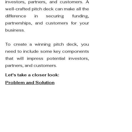
investors, partners, and customers. A 
well-crafted pitch deck can make all the 
difference in securing funding, 
partnerships, and customers for your 
business.
To create a winning pitch deck, you 
need to include some key components 
that will impress potential investors, 
partners, and customers.
Let's take a closer look:
Problem and Solution