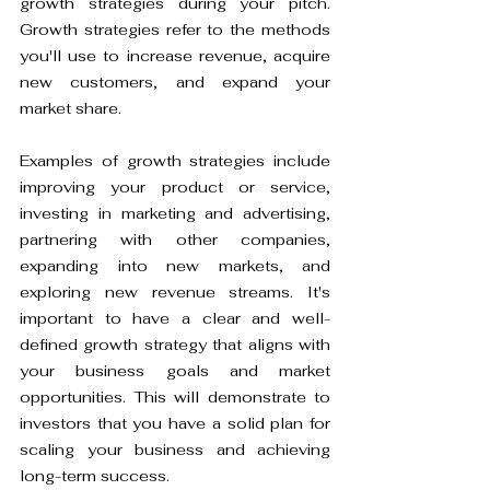
growth strategies during your pitch. 
Growth strategies refer to the methods 
you'll use to increase revenue, acquire 
new customers, and expand your 
market share.
Examples of growth strategies include 
improving your product or service, 
investing in marketing and advertising, 
partnering with other companies, 
expanding into new markets, and 
exploring new revenue streams. It's 
important to have a clear and well-
defined growth strategy that aligns with 
your business goals and market 
opportunities. This will demonstrate to 
investors that you have a solid plan for 
scaling your business and achieving 
long-term success.