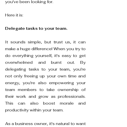
you've been looking for.
Here it is: 
Delegate tasks to your team.
It sounds simple, but trust us, it can 
make a huge difference! When you try to 
do everything yourself, it's easy to get 
overwhelmed and burnt out. By 
delegating tasks to your team, you're 
not only freeing up your own time and 
energy, you're also empowering your 
team members to take ownership of 
their work and grow as professionals. 
This can also boost morale and 
productivity within your team. 
As a business owner, it's natural to want 