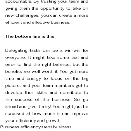
accountable. By trusting your team and 
giving them the opportunity to take on 
new challenges, you can create a more 
efficient and effective business.
The bottom line is this: 
Delegating tasks can be a win-win for 
everyone. It might take some trial and 
error to find the right balance, but the 
benefits are well worth it. You get more 
time and energy to focus on the big 
picture, and your team members get to 
develop their skills and contribute to 
the success of the business. So go 
ahead and give it a try! You might just be 
surprised at how much it can improve 
your efficiency and growth.
Business efficiency
steps
business