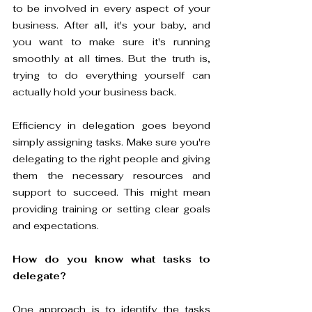
to be involved in every aspect of your 
business. After all, it's your baby, and 
you want to make sure it's running 
smoothly at all times. But the truth is, 
trying to do everything yourself can 
actually hold your business back.
Efficiency in delegation goes beyond 
simply assigning tasks. Make sure you're 
delegating to the right people and giving 
them the necessary resources and 
support to succeed. This might mean 
providing training or setting clear goals 
and expectations. 
How do you know what tasks to 
delegate? 
One approach is to identify the tasks 