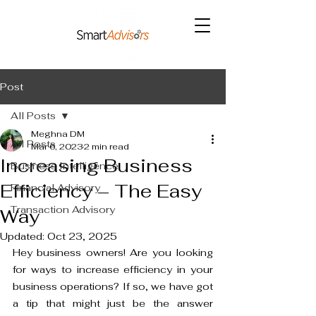
Post
All Posts
Meghna DM
All Posts
Mar 6, 2023
2 min read
Increasing Business
Business Intelligence
Efficiency – The Easy
Financial Advisory
Transaction Advisory
Way
Updated:
Oct 23, 2025
Hey business owners! Are you looking 
for ways to increase efficiency in your 
business operations? If so, we have got 
a tip that might just be the answer 