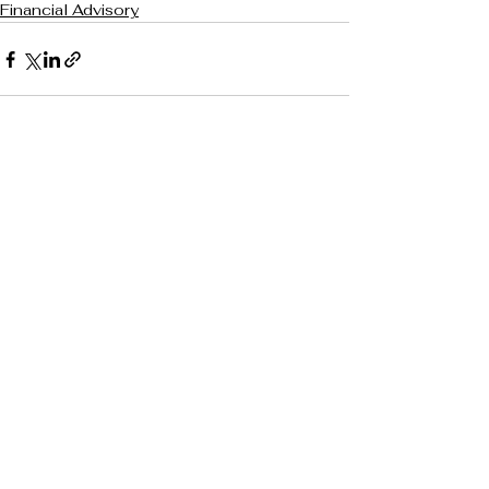
Financial Advisory
See All
Recent Posts