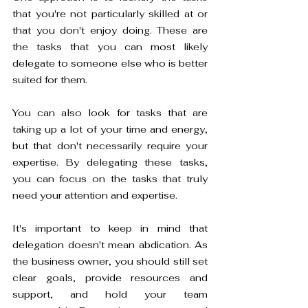
that you're not particularly skilled at or 
that you don't enjoy doing. These are 
the tasks that you can most likely 
delegate to someone else who is better 
suited for them. 
You can also look for tasks that are 
taking up a lot of your time and energy, 
but that don't necessarily require your 
expertise. By delegating these tasks, 
you can focus on the tasks that truly 
need your attention and expertise.
It's important to keep in mind that 
delegation doesn't mean abdication. As 
the business owner, you should still set 
clear goals, provide resources and 
support, and hold your team 