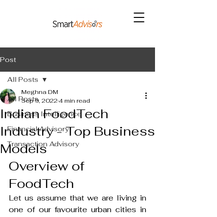
Post
All Posts
Meghna DM
All Posts
Sep 9, 2022
4 min read
Indian FoodTech
Business Intelligence
Industry - Top Business
Financial Advisory
Transaction Advisory
Models
Overview of 
FoodTech
Let us assume that we are living in 
one of our favourite urban cities in 