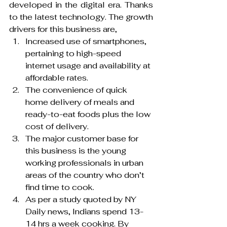
developed in the digital era. Thanks 
to the latest technology. The growth 
drivers for this business are,
Increased use of smartphones, 
pertaining to high-speed 
internet usage and availability at 
affordable rates.
The convenience of quick 
home delivery of meals and 
ready-to-eat foods plus the low 
cost of delivery.
The major customer base for 
this business is the young 
working professionals in urban 
areas of the country who don’t 
find time to cook.
As per a study quoted by NY 
Daily news, Indians spend 13- 
14 hrs a week cooking. By 