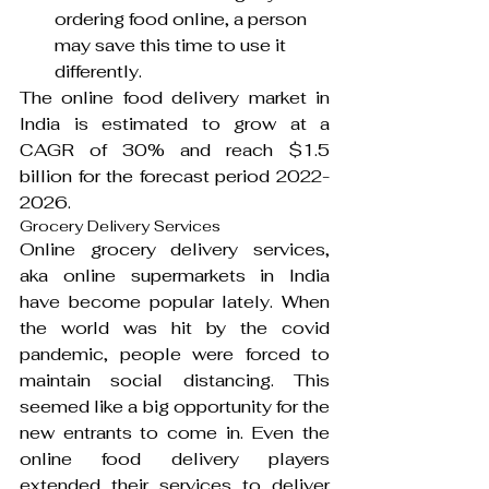
ordering food online, a person 
may save this time to use it 
differently.
The online food delivery market in 
India is estimated to grow at a 
CAGR of 30% and reach $1.5 
billion for the forecast period 2022- 
2026.
Grocery Delivery Services
Online grocery delivery services, 
aka online supermarkets in India 
have become popular lately. When 
the world was hit by the covid 
pandemic, people were forced to 
maintain social distancing. This 
seemed like a big opportunity for the 
new entrants to come in. Even the 
online food delivery players 
extended their services to deliver 