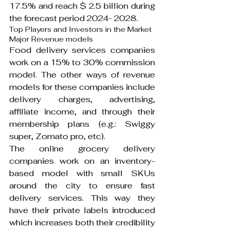
17.5% and reach $ 2.5 billion during 
the forecast period 2024- 2028.
Top Players and Investors in the Market
Major Revenue models
Food delivery services companies 
work on a 15% to 30% commission 
model. The other ways of revenue 
models for these companies include 
delivery charges, advertising, 
affiliate income, and through their 
membership plans (e.g.: Swiggy 
super, Zomato pro, etc).
The online grocery delivery 
companies work on an inventory-
based model with small SKUs 
around the city to ensure fast 
delivery services. This way they 
have their private labels introduced 
which increases both their credibility 