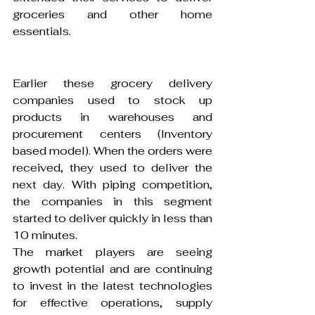
groceries and other home 
essentials.
Earlier these grocery delivery 
companies used to stock up 
products in warehouses and 
procurement centers (Inventory 
based model). When the orders were 
received, they used to deliver the 
next day. With piping competition, 
the companies in this segment 
started to deliver quickly in less than 
10 minutes.
The market players are seeing 
growth potential and are continuing 
to invest in the latest technologies 
for effective operations, supply 