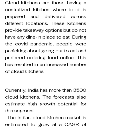
Cloud kitchens are those having a 
centralized kitchen where food is 
prepared and delivered across 
different locations. These kitchens 
provide takeaway options but do not 
have any dine-in place to eat. During 
the covid pandemic, people were 
panicking about going out to eat and 
preferred ordering food online. This 
has resulted in an increased number 
of cloud kitchens.
Currently, India has more than 3500 
cloud kitchens. The forecasts also 
estimate high growth potential for 
this segment.
 The Indian cloud kitchen market is 
estimated to grow at a CAGR of 