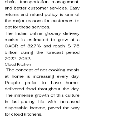
chain, transportation management, 
and better customer services. Easy 
returns and refund policy is one of 
the major reasons for customers to 
opt for these services.
The Indian online grocery delivery 
market is estimated to grow at a 
CAGR of 32.7% and reach $ 76 
billion during the forecast period 
2022- 2032.
Cloud Kitchen
 The concept of not cooking meals 
at home is increasing every day. 
People prefer to have home-
delivered food throughout the day. 
The immense growth of this culture 
in fast-pacing life with increased 
disposable income, paved the way 
for cloud kitchens.