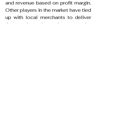
and revenue based on profit margin. 
Other players in the market have tied 
up with local merchants to deliver 
the services. In such cases, the 
revenue is based on the 
commission and advertising. The 
revenue model for cloud kitchens 
are based on profit margin which is 
similar to a restaurant business.
Major M&As
India accounted for 175 M&A deals 
in the first half of 2022. This is 
double times more than that of the 
deals that happened in the same 
period the previous year and higher 
than the deals that happened in the 
last few years. Zomato’s recent 
acquisition of Blinkit- instant 
delivery service for $568 Mn is 