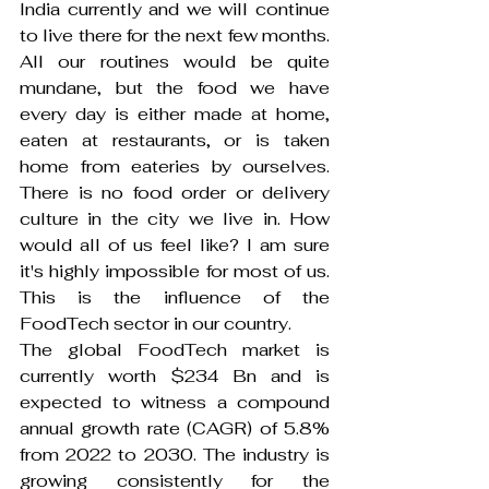
India currently and we will continue 
to live there for the next few months. 
All our routines would be quite 
mundane, but the food we have 
every day is either made at home, 
eaten at restaurants, or is taken 
home from eateries by ourselves. 
There is no food order or delivery 
culture in the city we live in. How 
would all of us feel like? I am sure 
it's highly impossible for most of us. 
This is the influence of the 
FoodTech sector in our country.
The global FoodTech market is 
currently worth $234 Bn and is 
expected to witness a compound 
annual growth rate (CAGR) of 5.8% 
from 2022 to 2030. The industry is 
growing consistently for the 