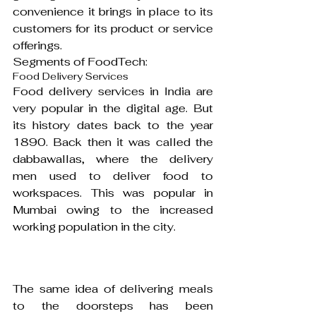
convenience it brings in place to its 
customers for its product or service 
offerings.
Segments of FoodTech:
Food Delivery Services
Food delivery services in India are 
very popular in the digital age. But 
its history dates back to the year 
1890. Back then it was called the 
dabbawallas, where the delivery 
men used to deliver food to 
workspaces. This was popular in 
Mumbai owing to the increased 
working population in the city.
The same idea of delivering meals 
to the doorsteps has been 