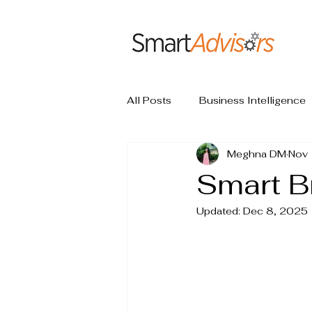
All Posts
Business Intelligence
Meghna DM
Nov 
Smart B
Updated:
Dec 8, 2025