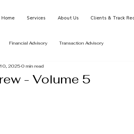
Home
Services
About Us
Clients & Track Re
Financial Advisory
Transaction Advisory
10, 2025
0 min read
rew - Volume 5