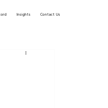
cord
Insights
Contact Us