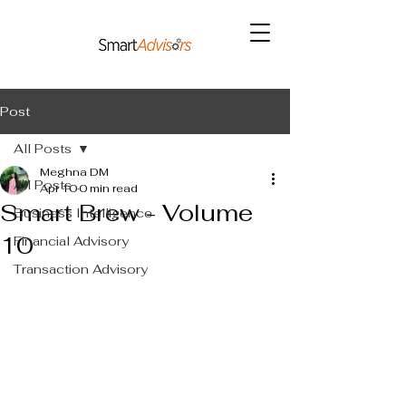
Post
All Posts
Meghna DM
All Posts
Apr 10
0 min read
Smart Brew - Volume
Business Intelligence
10
Financial Advisory
Transaction Advisory